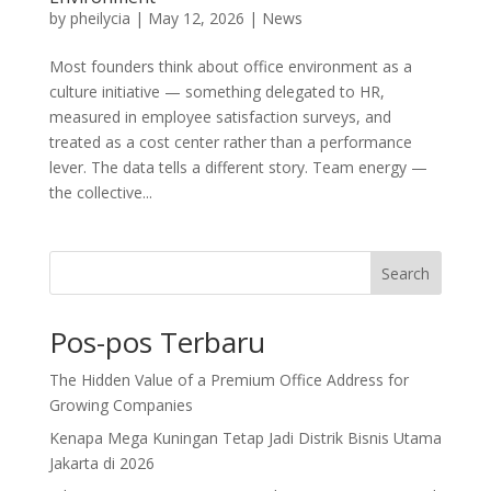
by
pheilycia
|
May 12, 2026
|
News
Most founders think about office environment as a
culture initiative — something delegated to HR,
measured in employee satisfaction surveys, and
treated as a cost center rather than a performance
lever. The data tells a different story. Team energy —
the collective...
Search
Pos-pos Terbaru
The Hidden Value of a Premium Office Address for
Growing Companies
Kenapa Mega Kuningan Tetap Jadi Distrik Bisnis Utama
Jakarta di 2026