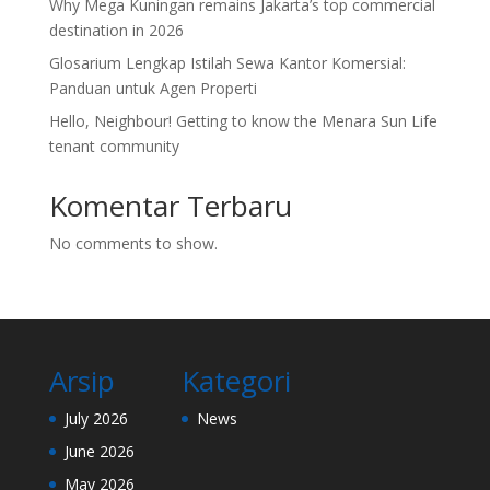
Why Mega Kuningan remains Jakarta’s top commercial
destination in 2026
Glosarium Lengkap Istilah Sewa Kantor Komersial:
Panduan untuk Agen Properti
Hello, Neighbour! Getting to know the Menara Sun Life
tenant community
Komentar Terbaru
No comments to show.
Arsip
Kategori
July 2026
News
June 2026
May 2026