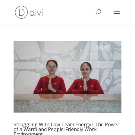
Struggling With Low Team Energy? The Power
of a Warm and People-Friendly Work
Environment