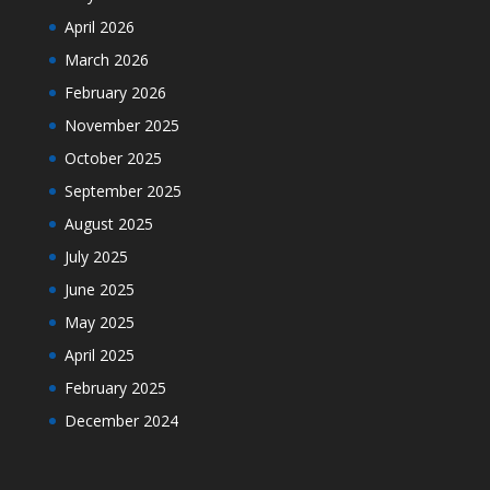
April 2026
March 2026
February 2026
November 2025
October 2025
September 2025
August 2025
July 2025
June 2025
May 2025
April 2025
February 2025
December 2024