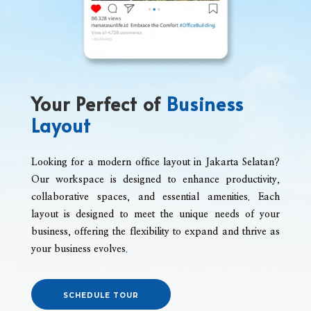
Your Perfect of
Business
Layout
Looking for a
modern office layout in Jakarta Selatan
?
Our workspace is designed to enhance productivity,
collaborative spaces, and essential amenities. Each
layout is designed to meet the unique needs of your
business, offering the flexibility to expand and thrive as
your business evolves
.
⠀⠀⠀SCHEDULE TOUR⠀⠀⠀