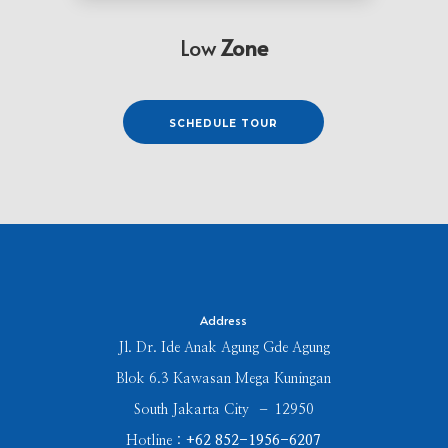
Low
Zone
⠀⠀⠀SCHEDULE TOUR⠀⠀⠀
Address
Jl. Dr. Ide Anak Agung Gde Agung
Blok 6.3 Kawasan Mega Kuningan
South Jakarta City – 12950
Hotline :
+62 852-1956-6207