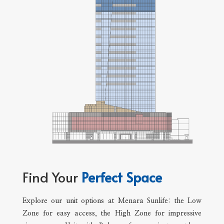
Find Your
Perfect Space
Explore our unit options at Menara Sunlife: the Low
Zone for easy access, the High Zone for impressive