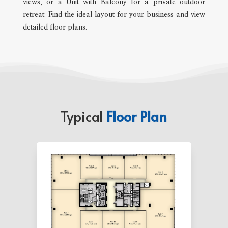
views, or a Unit with Balcony for a private outdoor
retreat. Find the ideal layout for your business and view
detailed floor plans.
Typical
Floor Plan