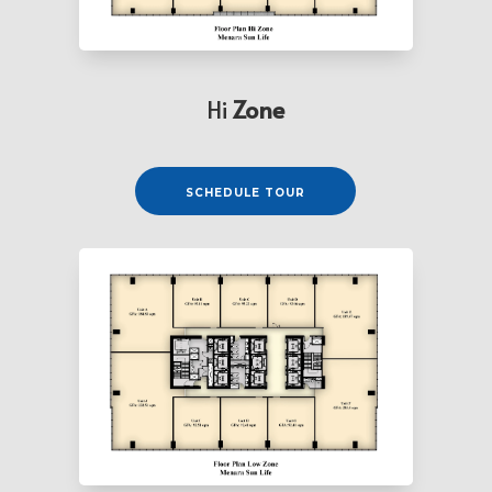
Hi
Zone
⠀⠀⠀SCHEDULE TOUR⠀⠀⠀