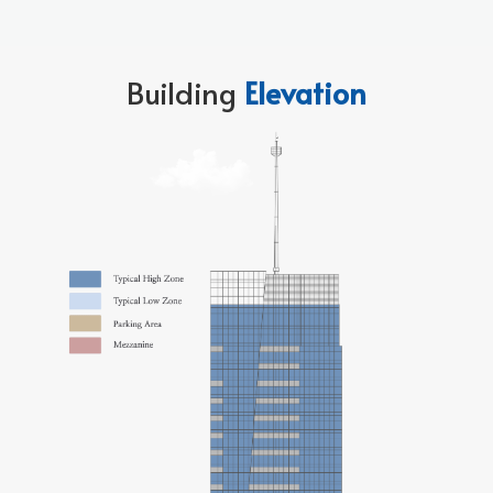
Building
Elevation