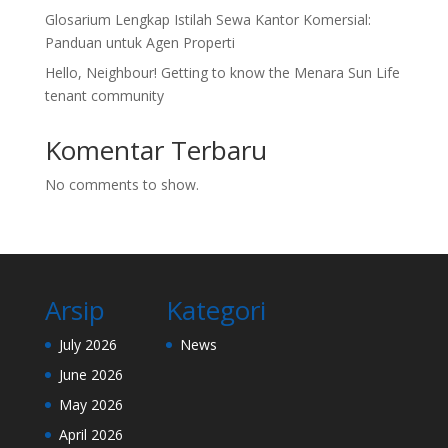
Glosarium Lengkap Istilah Sewa Kantor Komersial:
Panduan untuk Agen Properti
Hello, Neighbour! Getting to know the Menara Sun Life
tenant community
Komentar Terbaru
No comments to show.
Arsip
Kategori
July 2026
News
June 2026
May 2026
April 2026