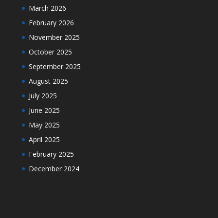
March 2026
February 2026
November 2025
October 2025
September 2025
August 2025
July 2025
June 2025
May 2025
April 2025
February 2025
December 2024