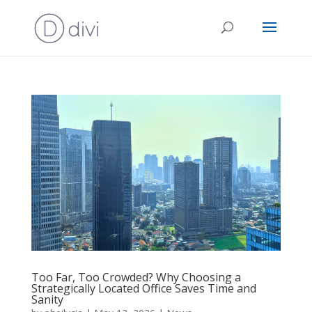
Too Far, Too Crowded? Why Choosing a
Strategically Located Office Saves Time and
Sanity