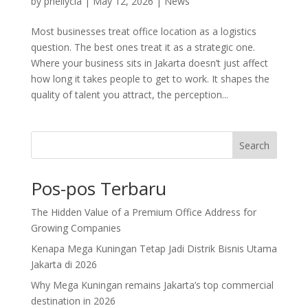
by
pheilycia
|
May 12, 2026
|
News
Most businesses treat office location as a logistics
question. The best ones treat it as a strategic one.
Where your business sits in Jakarta doesn’t just affect
how long it takes people to get to work. It shapes the
quality of talent you attract, the perception...
Search
Pos-pos Terbaru
The Hidden Value of a Premium Office Address for
Growing Companies
Kenapa Mega Kuningan Tetap Jadi Distrik Bisnis Utama
Jakarta di 2026
Why Mega Kuningan remains Jakarta’s top commercial
destination in 2026