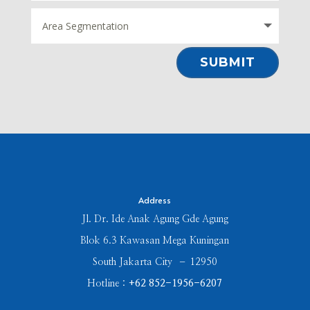
⠀SUBMIT⠀
Address
Jl. Dr. Ide Anak Agung Gde Agung
Blok 6.3 Kawasan Mega Kuningan
South Jakarta City – 12950
Hotline :
+62 852-1956-6207