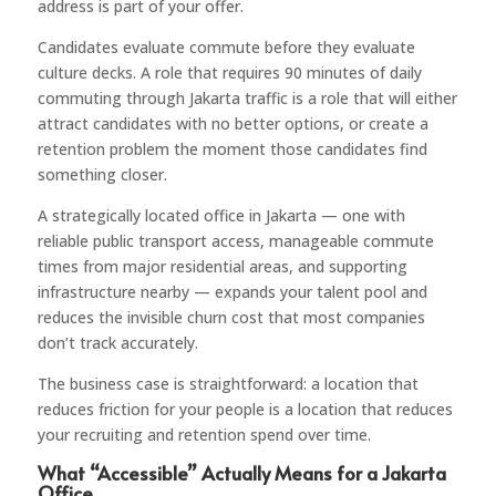
address is part of your offer.
Candidates evaluate commute before they evaluate
culture decks. A role that requires 90 minutes of daily
commuting through Jakarta traffic is a role that will either
attract candidates with no better options, or create a
retention problem the moment those candidates find
something closer.
A strategically located office in Jakarta — one with
reliable public transport access, manageable commute
times from major residential areas, and supporting
infrastructure nearby — expands your talent pool and
reduces the invisible churn cost that most companies
don’t track accurately.
The business case is straightforward: a location that
reduces friction for your people is a location that reduces
your recruiting and retention spend over time.
What “Accessible” Actually Means for a Jakarta
Office