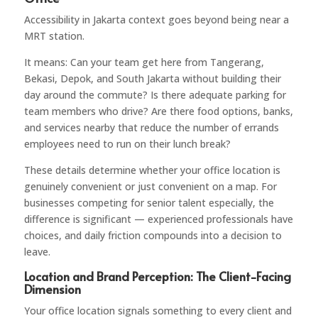
Accessibility in Jakarta context goes beyond being near a
MRT station.
It means: Can your team get here from Tangerang,
Bekasi, Depok, and South Jakarta without building their
day around the commute? Is there adequate parking for
team members who drive? Are there food options, banks,
and services nearby that reduce the number of errands
employees need to run on their lunch break?
These details determine whether your office location is
genuinely convenient or just convenient on a map. For
businesses competing for senior talent especially, the
difference is significant — experienced professionals have
choices, and daily friction compounds into a decision to
leave.
Location and Brand Perception: The Client-Facing
Dimension
Your office location signals something to every client and