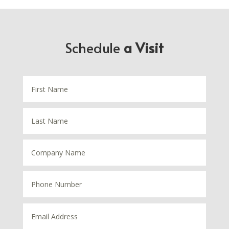
Schedule
a Visit