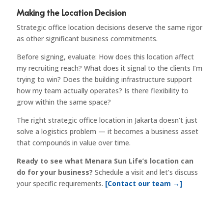
Making the Location Decision
Strategic office location decisions deserve the same rigor
as other significant business commitments.
Before signing, evaluate: How does this location affect
my recruiting reach? What does it signal to the clients I’m
trying to win? Does the building infrastructure support
how my team actually operates? Is there flexibility to
grow within the same space?
The right strategic office location in Jakarta doesn’t just
solve a logistics problem — it becomes a business asset
that compounds in value over time.
Ready to see what Menara Sun Life’s location can
do for your business?
Schedule a visit and let’s discuss
your specific requirements.
[Contact our team →]