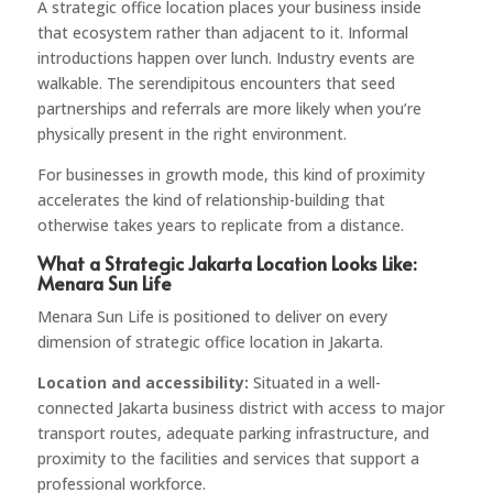
A strategic office location places your business inside
that ecosystem rather than adjacent to it. Informal
introductions happen over lunch. Industry events are
walkable. The serendipitous encounters that seed
partnerships and referrals are more likely when you’re
physically present in the right environment.
For businesses in growth mode, this kind of proximity
accelerates the kind of relationship-building that
otherwise takes years to replicate from a distance.
What a Strategic Jakarta Location Looks Like:
Menara Sun Life
Menara Sun Life is positioned to deliver on every
dimension of strategic office location in Jakarta.
Location and accessibility:
Situated in a well-
connected Jakarta business district with access to major
transport routes, adequate parking infrastructure, and
proximity to the facilities and services that support a
professional workforce.