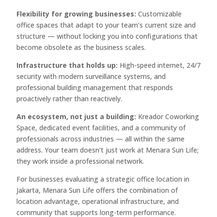
Flexibility for growing businesses:
Customizable
office spaces that adapt to your team’s current size and
structure — without locking you into configurations that
become obsolete as the business scales.
Infrastructure that holds up:
High-speed internet, 24/7
security with modern surveillance systems, and
professional building management that responds
proactively rather than reactively.
An ecosystem, not just a building:
Kreador Coworking
Space, dedicated event facilities, and a community of
professionals across industries — all within the same
address. Your team doesn’t just work at Menara Sun Life;
they work inside a professional network.
For businesses evaluating a strategic office location in
Jakarta, Menara Sun Life offers the combination of
location advantage, operational infrastructure, and
community that supports long-term performance.