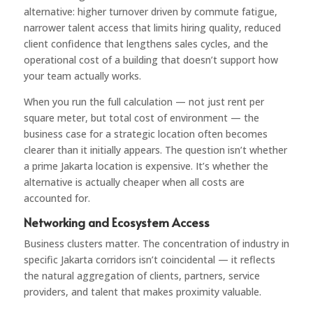
alternative: higher turnover driven by commute fatigue,
narrower talent access that limits hiring quality, reduced
client confidence that lengthens sales cycles, and the
operational cost of a building that doesn’t support how
your team actually works.
When you run the full calculation — not just rent per
square meter, but total cost of environment — the
business case for a strategic location often becomes
clearer than it initially appears. The question isn’t whether
a prime Jakarta location is expensive. It’s whether the
alternative is actually cheaper when all costs are
accounted for.
Networking and Ecosystem Access
Business clusters matter. The concentration of industry in
specific Jakarta corridors isn’t coincidental — it reflects
the natural aggregation of clients, partners, service
providers, and talent that makes proximity valuable.