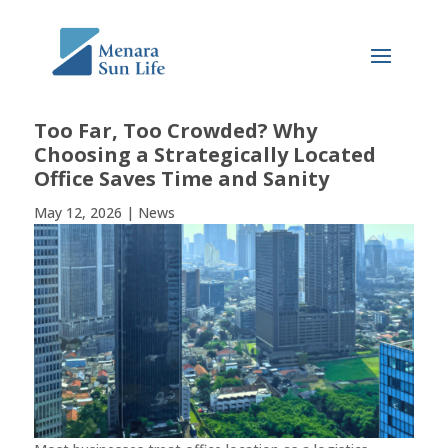
Too Far, Too Crowded? Why
Choosing a Strategically Located
Office Saves Time and Sanity
May 12, 2026
|
News