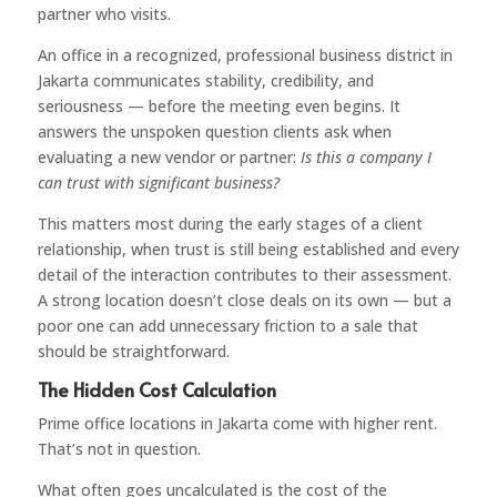
partner who visits.
An office in a recognized, professional business district in
Jakarta communicates stability, credibility, and
seriousness — before the meeting even begins. It
answers the unspoken question clients ask when
evaluating a new vendor or partner:
Is this a company I
can trust with significant business?
This matters most during the early stages of a client
relationship, when trust is still being established and every
detail of the interaction contributes to their assessment.
A strong location doesn’t close deals on its own — but a
poor one can add unnecessary friction to a sale that
should be straightforward.
The Hidden Cost Calculation
Prime office locations in Jakarta come with higher rent.
That’s not in question.
What often goes uncalculated is the cost of the