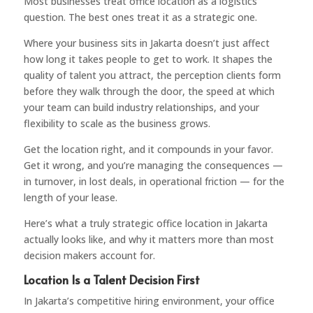
Most businesses treat office location as a logistics
question. The best ones treat it as a strategic one.
Where your business sits in Jakarta doesn’t just affect
how long it takes people to get to work. It shapes the
quality of talent you attract, the perception clients form
before they walk through the door, the speed at which
your team can build industry relationships, and your
flexibility to scale as the business grows.
Get the location right, and it compounds in your favor.
Get it wrong, and you’re managing the consequences —
in turnover, in lost deals, in operational friction — for the
length of your lease.
Here’s what a truly strategic office location in Jakarta
actually looks like, and why it matters more than most
decision makers account for.
Location Is a Talent Decision First
In Jakarta’s competitive hiring environment, your office