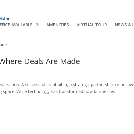
FFICE AVAILABLE
AMENITIES
VIRTUAL TOUR
NEWS & 
Where Deals Are Made
ersation. A successful client pitch, a strategic partnership, or an inv
ng space. While technology has transformed how businesses