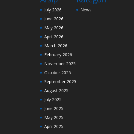
July 2026
News
June 2026
May 2026
April 2026
March 2026
February 2026
November 2025
October 2025
September 2025
August 2025
July 2025
June 2025
May 2025
April 2025