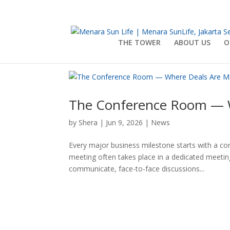
THE TOWER
ABOUT US
O
The Conference Room — 
by
Shera
|
Jun 9, 2026
|
News
Every major business milestone starts with a conv
meeting often takes place in a dedicated meeti
communicate, face-to-face discussions...