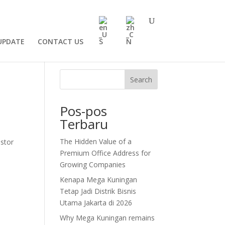
UPDATE
CONTACT US
Search
Pos-pos
Terbaru
The Hidden Value of a
estor
Premium Office Address for
Growing Companies
Kenapa Mega Kuningan
Tetap Jadi Distrik Bisnis
Utama Jakarta di 2026
Why Mega Kuningan remains