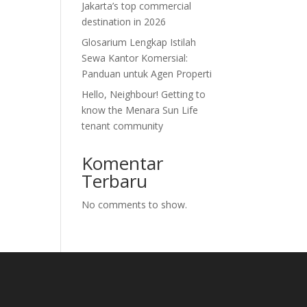
Jakarta’s top commercial
destination in 2026
Glosarium Lengkap Istilah
Sewa Kantor Komersial:
Panduan untuk Agen Properti
Hello, Neighbour! Getting to
know the Menara Sun Life
tenant community
Komentar
Terbaru
No comments to show.