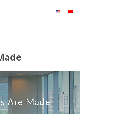
WS & UPDATE
CONTACT US
 Made