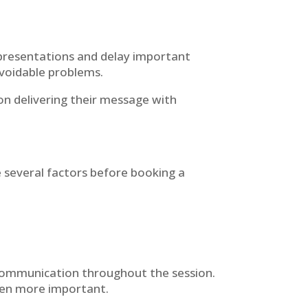
t presentations and delay important
 avoidable problems.
n delivering their message with
 several factors before booking a
 communication throughout the session.
ven more important.