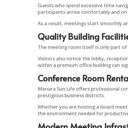
Guests who spend excessive time navigat
participants arrive comfortably and on
As a result, meetings start smoothly a
Quality Building Faciliti
The meeting room itself is only part of
Visitors also notice the lobby, recepti
within a premium office building can sig
Conference Room Renta
Menara Sun Life offers professional co
prestigious business districts.
Whether you are hosting a board meetin
the environment needed for productive
Modern Meeting Infras