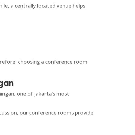
ile, a centrally located venue helps
Therefore, choosing a conference room
ngan
ingan, one of Jakarta’s most
iscussion, our conference rooms provide