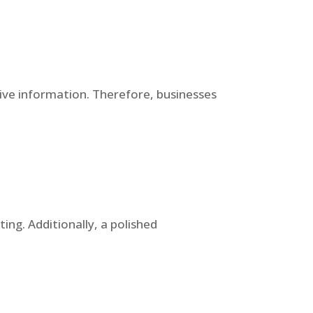
tive information. Therefore, businesses
ing. Additionally, a polished