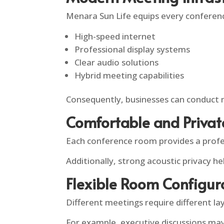
Menara Sun Life equips every conferen
High-speed internet
Professional display systems
Clear audio solutions
Hybrid meeting capabilities
Consequently, businesses can conduct 
Comfortable and Priva
Each conference room provides a profe
Additionally, strong acoustic privacy h
Flexible Room Configur
Different meetings require different la
For example, executive discussions may