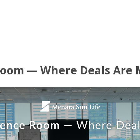
UT US
OFFICE AVAILABLE
AMENITIES
VIRTUAL TOUR
NE
Room — Where Deals Are