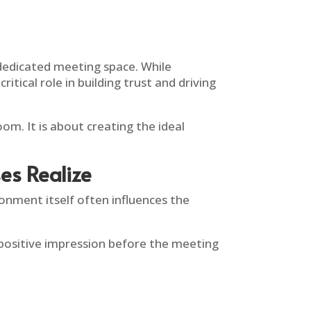
a dedicated meeting space. While
tical role in building trust and driving
om. It is about creating the ideal
s Realize
nment itself often influences the
 positive impression before the meeting