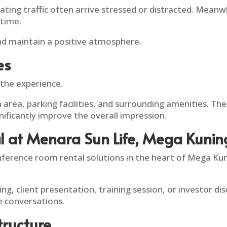
ing traffic often arrive stressed or distracted. Meanwh
 time.
nd maintain a positive atmosphere.
es
 the experience.
on area, parking facilities, and surrounding amenities. 
nificantly improve the overall impression.
l at Menara Sun Life, Mega Kuni
nference room rental solutions in the heart of Mega Kun
g, client presentation, training session, or investor d
 conversations.
tructure