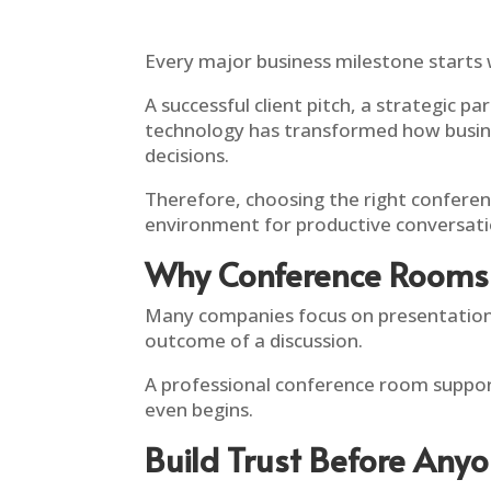
Every major business milestone starts 
A successful client pitch, a strategic p
technology has transformed how business
decisions.
Therefore, choosing the right conferenc
environment for productive conversati
Why Conference Rooms 
Many companies focus on presentations
outcome of a discussion.
A professional conference room support
even begins.
Build Trust Before Any