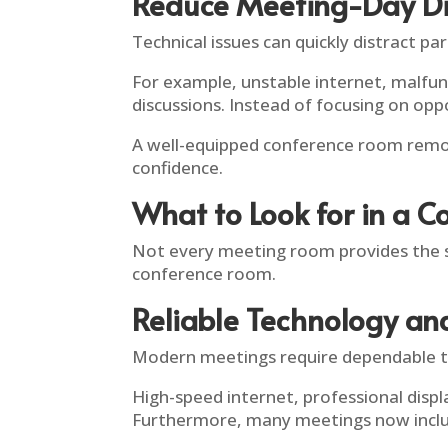
Reduce Meeting-Day Di
Technical issues can quickly distract par
For example, unstable internet, malfun
discussions. Instead of focusing on oppo
A well-equipped conference room remov
confidence.
What to Look for in a C
Not every meeting room provides the s
conference room.
Reliable Technology an
Modern meetings require dependable t
High-speed internet, professional dis
Furthermore, many meetings now includ