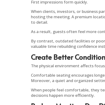
First impressions form quickly.
When clients, investors, or business p
hosting the meeting. A premium locatio
to detail.
As a result, guests often feel more co
By contrast, outdated facilities or p
valuable time rebuilding confidence ins
Create Better Conditio
The physical environment affects focu
Comfortable seating encourages longer 
Moreover, a quiet and organized settin
When people feel comfortable, they t
decisions happen more efficiently.