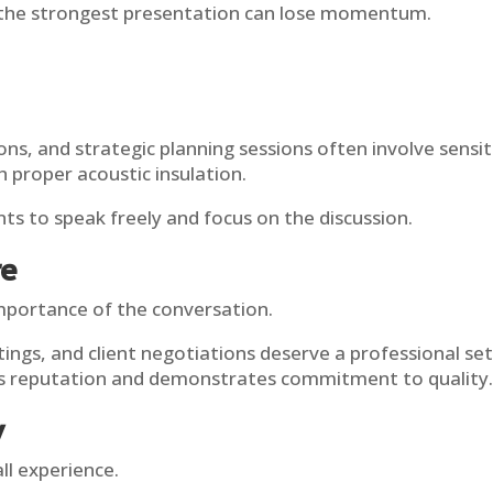
the strongest presentation can lose momentum.
.
ns, and strategic planning sessions often involve sensi
 proper acoustic insulation.
ts to speak freely and focus on the discussion.
re
mportance of the conversation.
ngs, and client negotiations deserve a professional sett
s reputation and demonstrates commitment to quality.
y
ll experience.