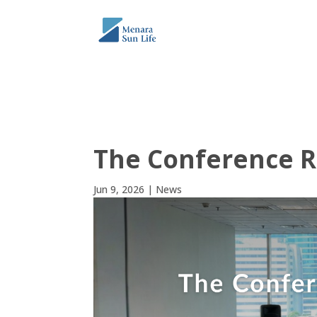
THE TOWER
ABO
The Conference 
Jun 9, 2026
|
News