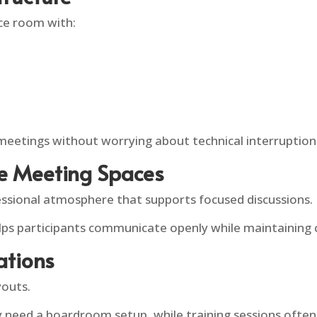
ce room with:
meetings without worrying about technical interruption
te Meeting Spaces
ssional atmosphere that supports focused discussions.
elps participants communicate openly while maintaining c
ations
youts.
 need a boardroom setup, while training sessions often