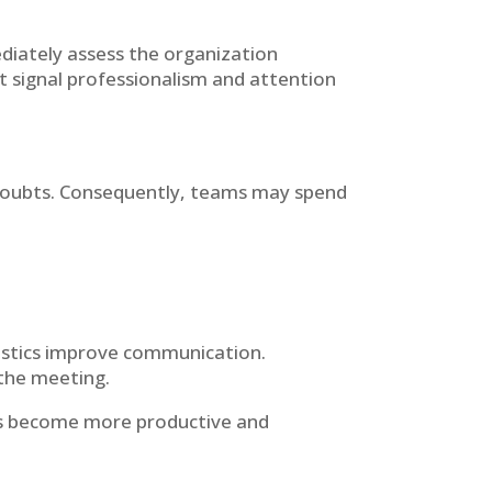
diately assess the organization
t signal professionalism and attention
 doubts. Consequently, teams may spend
oustics improve communication.
 the meeting.
ns become more productive and