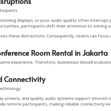
sruptions
ticipants.
ctioning displays, or poor audio quality often interrup
rtunities, participants shift their attention to solving
es these distractions. Consequently, teams can focus o
onference Room Rental in Jakarta
ame experience. Therefore, businesses should evaluate
d Connectivity
echnology.
play screens, and quality audio systems support smooth
e remote participants, making reliable connectivity e