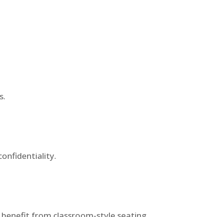
s.
onfidentiality.
 benefit from classroom-style seating.