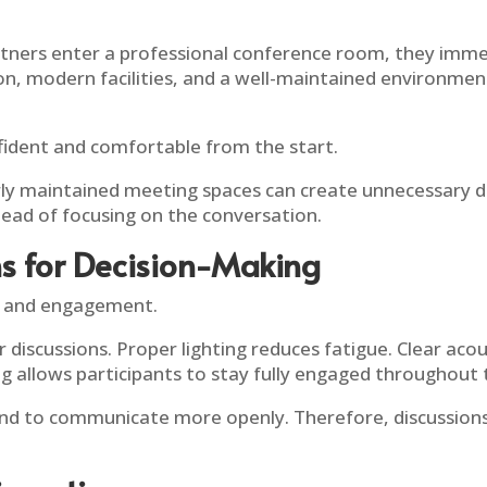
artners enter a professional conference room, they imme
n, modern facilities, and a well-maintained environmen
nfident and comfortable from the start.
oorly maintained meeting spaces can create unnecessary
tead of focusing on the conversation.
ns for Decision-Making
s and engagement.
discussions. Proper lighting reduces fatigue. Clear ac
g allows participants to stay fully engaged throughout
end to communicate more openly. Therefore, discussio