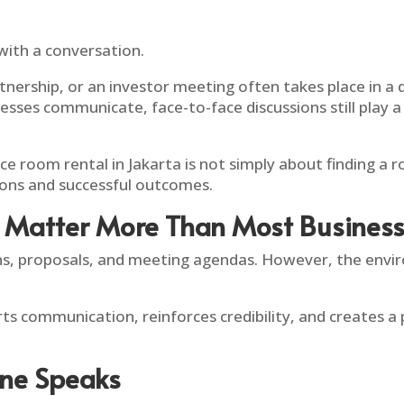
with a conversation.
artnership, or an investor meeting often takes place in 
es communicate, face-to-face discussions still play a cri
e room rental in Jakarta is not simply about finding a ro
ons and successful outcomes.
Matter More Than Most Businesse
, proposals, and meeting agendas. However, the enviro
s communication, reinforces credibility, and creates a
one Speaks