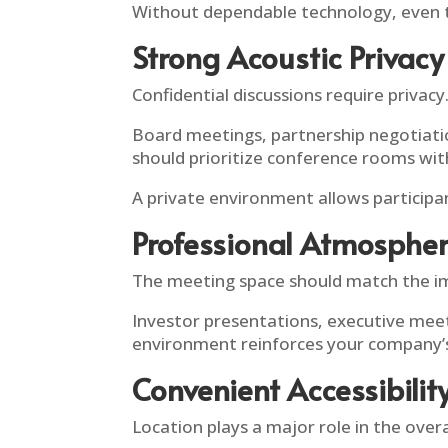
Without dependable technology, even 
Strong Acoustic Privacy
Confidential discussions require privacy
Board meetings, partnership negotiatio
should prioritize conference rooms with
A private environment allows participan
Professional Atmosphe
The meeting space should match the i
Investor presentations, executive meeti
environment reinforces your company’
Convenient Accessibilit
Location plays a major role in the overa