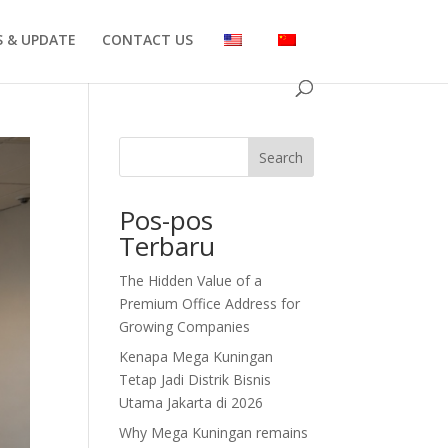
 & UPDATE
CONTACT US
Search
Pos-pos
Terbaru
The Hidden Value of a
Premium Office Address for
Growing Companies
Kenapa Mega Kuningan
Tetap Jadi Distrik Bisnis
Utama Jakarta di 2026
Why Mega Kuningan remains