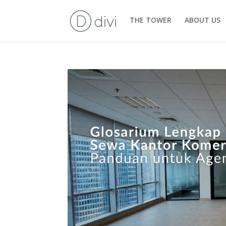
THE TOWER
ABOUT US