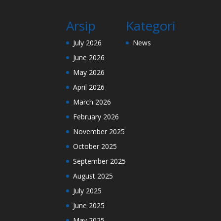
Arsip
Kategori
July 2026
News
June 2026
May 2026
April 2026
March 2026
February 2026
November 2025
October 2025
September 2025
August 2025
July 2025
June 2025
May 2025