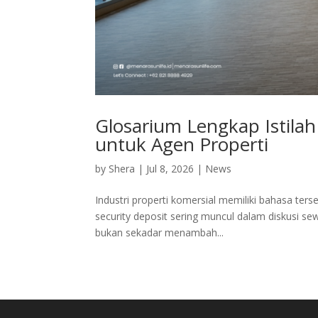
Glosarium Lengkap Istila
untuk Agen Properti
by
Shera
|
Jul 8, 2026
|
News
Industri properti komersial memiliki bahasa tersen
security deposit sering muncul dalam diskusi se
bukan sekadar menambah...