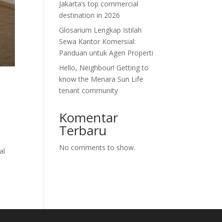
Jakarta’s top commercial
destination in 2026
Glosarium Lengkap Istilah
Sewa Kantor Komersial:
Panduan untuk Agen Properti
Hello, Neighbour! Getting to
know the Menara Sun Life
tenant community
Komentar
Terbaru
No comments to show.
al