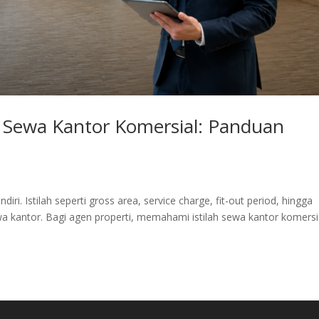
h Sewa Kantor Komersial: Panduan
diri. Istilah seperti gross area, service charge, fit-out period, hingga
wa kantor. Bagi agen properti, memahami istilah sewa kantor komersi