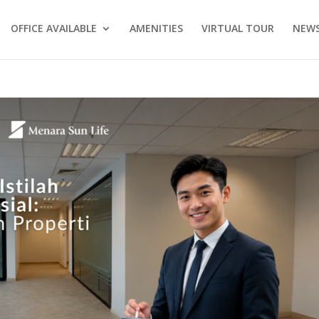
OFFICE AVAILABLE
AMENITIES
VIRTUAL TOUR
NEWS