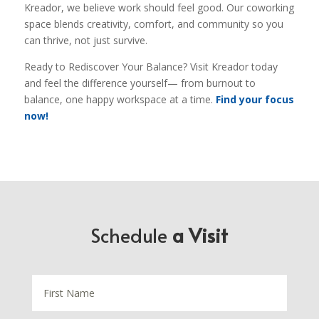
Kreador, we believe work should feel good. Our coworking
space blends creativity, comfort, and community so you
can thrive, not just survive.
Ready to Rediscover Your Balance? Visit Kreador today
and feel the difference yourself— from burnout to
balance, one happy workspace at a time.
Find your focus
now!
Schedule
a Visit