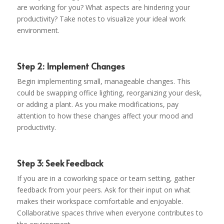
are working for you? What aspects are hindering your
productivity? Take notes to visualize your ideal work
environment.
Step 2: Implement Changes
Begin implementing small, manageable changes. This
could be swapping office lighting, reorganizing your desk,
or adding a plant. As you make modifications, pay
attention to how these changes affect your mood and
productivity.
Step 3: Seek Feedback
If you are in a coworking space or team setting, gather
feedback from your peers. Ask for their input on what
makes their workspace comfortable and enjoyable.
Collaborative spaces thrive when everyone contributes to