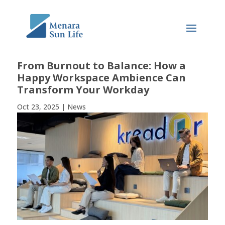
From Burnout to Balance: How a
Happy Workspace Ambience Can
Transform Your Workday
Oct 23, 2025
|
News