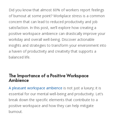
Did you know that almost 60% of workers report feelings
of burnout at some point? Workplace stress is a common
concern that can lead to reduced productivity and job
satisfaction. In this post, we’ll explore how creating a
positive workspace ambience can drastically improve your
workday and overall well-being. Discover actionable
insights and strategies to transform your environment into
a haven of productivity and creativity that supports a
balanced life.
The Importance of a Positive Workspace
Ambience
A pleasant workspace ambience
is not just a luxury; it is
essential for our mental well-being and productivity. Let’s
break down the specific elements that contribute to a
positive workspace and how they can help mitigate
burnout.