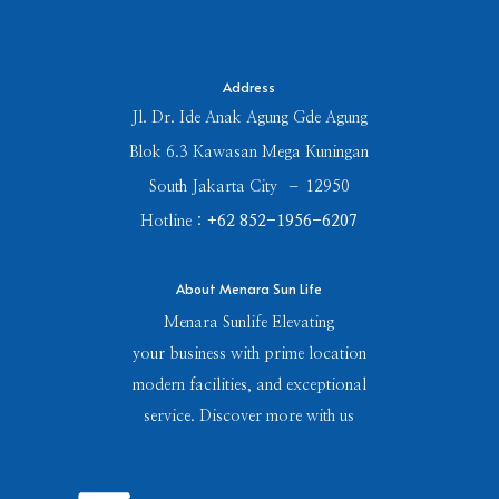
Address
Jl. Dr. Ide Anak Agung Gde Agung
Blok 6.3 Kawasan Mega Kuningan
South Jakarta City – 12950
Hotline :
+62 852-1956-6207
About Menara Sun Life
Menara Sunlife Elevating
your business with prime location
modern facilities, and exceptional
service. Discover more with us