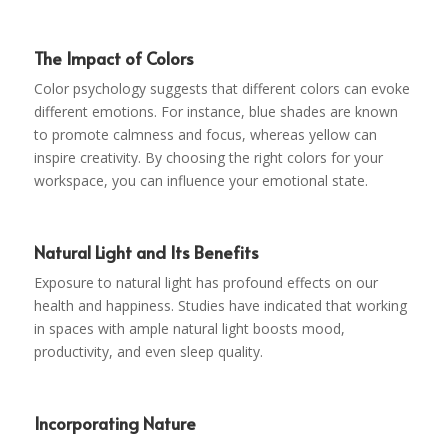
The Impact of Colors
Color psychology suggests that different colors can evoke
different emotions. For instance, blue shades are known
to promote calmness and focus, whereas yellow can
inspire creativity. By choosing the right colors for your
workspace, you can influence your emotional state.
Natural Light and Its Benefits
Exposure to natural light has profound effects on our
health and happiness. Studies have indicated that working
in spaces with ample natural light boosts mood,
productivity, and even sleep quality.
Incorporating Nature