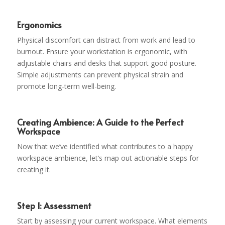
Ergonomics
Physical discomfort can distract from work and lead to
burnout. Ensure your workstation is ergonomic, with
adjustable chairs and desks that support good posture.
Simple adjustments can prevent physical strain and
promote long-term well-being.
Creating Ambience: A Guide to the Perfect
Workspace
Now that we’ve identified what contributes to a happy
workspace ambience, let’s map out actionable steps for
creating it.
Step 1: Assessment
Start by assessing your current workspace. What elements