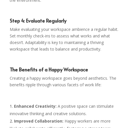
the environment.
Step 4: Evaluate Regularly
Make evaluating your workspace ambience a regular habit.
Set monthly check-ins to assess what works and what
doesn’t. Adaptability is key to maintaining a thriving
workspace that leads to balance and productivity.
The Benefits of a Happy Workspace
Creating a happy workspace goes beyond aesthetics. The
benefits ripple through various facets of work life:
Enhanced Creativity:
A positive space can stimulate
innovative thinking and creative solutions.
Improved Collaboration:
Happy workers are more