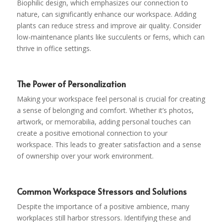
Biophilic design, which emphasizes our connection to
nature, can significantly enhance our workspace. Adding
plants can reduce stress and improve air quality. Consider
low-maintenance plants like succulents or ferns, which can
thrive in office settings.
The Power of Personalization
Making your workspace feel personal is crucial for creating
a sense of belonging and comfort. Whether it’s photos,
artwork, or memorabilia, adding personal touches can
create a positive emotional connection to your
workspace. This leads to greater satisfaction and a sense
of ownership over your work environment.
Common Workspace Stressors and Solutions
Despite the importance of a positive ambience, many
workplaces still harbor stressors. Identifying these and