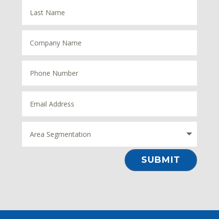
⠀SUBMIT⠀