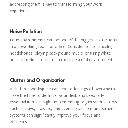
addressing them is key to transforming your work
experience.
Noise Pollution
Loud environments can be one of the biggest distractions
in a coworking space or office. Consider noise-canceling
headphones, playing background music, or using white
noise machines to create a more peaceful environment.
Clutter and Organization
A cluttered workspace can lead to feelings of overwhelm.
Take the time to declutter your desk and keep only
essential items in sight. Implementing organizational tools
such as trays, drawers, and even digital file management
systems can significantly improve your focus and
efficiency.