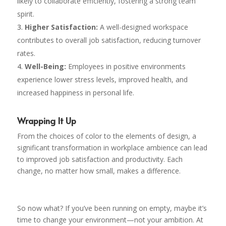
likely to collaborate efficiently, fostering a strong team
spirit.
Higher Satisfaction:
A well-designed workspace
contributes to overall job satisfaction, reducing turnover
rates.
Well-Being:
Employees in positive environments
experience lower stress levels, improved health, and
increased happiness in personal life.
Wrapping It Up
From the choices of color to the elements of design, a
significant transformation in workplace ambience can lead
to improved job satisfaction and productivity. Each
change, no matter how small, makes a difference.
So now what? If you’ve been running on empty, maybe it’s
time to change your environment—not your ambition. At