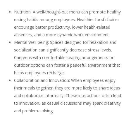
Nutrition: A well-thought-out menu can promote healthy
eating habits among employees. Healthier food choices
encourage better productivity, lower health-related
absences, and a more dynamic work environment.
Mental Well-being: Spaces designed for relaxation and
socialization can significantly decrease stress levels.
Canteens with comfortable seating arrangements or
outdoor options can foster a peaceful environment that
helps employees recharge.
Collaboration and Innovation: When employees enjoy
their meals together, they are more likely to share ideas
and collaborate informally. These interactions often lead
to innovation, as casual discussions may spark creativity
and problem-solving.