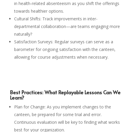
in health-related absenteeism as you shift the offerings
towards healthier options.
Cultural Shifts: Track improvements in inter-
departmental collaboration—are teams engaging more
naturally?
Satisfaction Surveys: Regular surveys can serve as a
barometer for ongoing satisfaction with the canteen,
allowing for course adjustments when necessary.
Best Practices: What Replayable Lessons Can We
Learn?
Plan for Change: As you implement changes to the
canteen, be prepared for some trial and error.
Continuous evaluation will be key to finding what works
best for your organization.