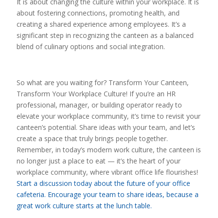
It is about changing the culture within your workplace. It is
about fostering connections, promoting health, and
creating a shared experience among employees. It’s a
significant step in recognizing the canteen as a balanced
blend of culinary options and social integration.
So what are you waiting for? Transform Your Canteen,
Transform Your Workplace Culture! If you’re an HR
professional, manager, or building operator ready to
elevate your workplace community, it’s time to revisit your
canteen’s potential. Share ideas with your team, and let’s
create a space that truly brings people together.
Remember, in today’s modern work culture, the canteen is
no longer just a place to eat — it’s the heart of your
workplace community, where vibrant office life flourishes!
Start a discussion today about the future of your office
cafeteria. Encourage your team to share ideas, because a
great work culture starts at the lunch table.