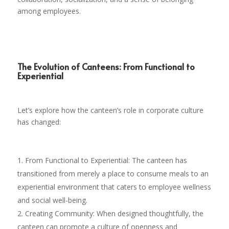
among employees.
The Evolution of Canteens: From Functional to
Experiential
Let’s explore how the canteen’s role in corporate culture
has changed:
From Functional to Experiential: The canteen has
transitioned from merely a place to consume meals to an
experiential environment that caters to employee wellness
and social well-being.
Creating Community: When designed thoughtfully, the
canteen can promote a culture of openness and