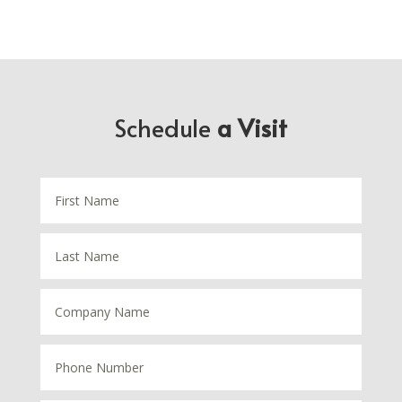
Schedule
a Visit