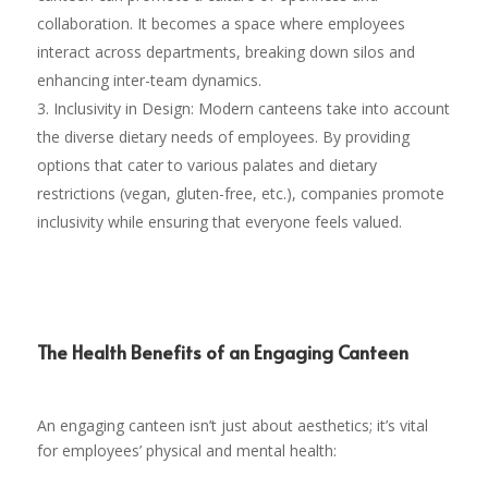
collaboration. It becomes a space where employees
interact across departments, breaking down silos and
enhancing inter-team dynamics.
Inclusivity in Design: Modern canteens take into account
the diverse dietary needs of employees. By providing
options that cater to various palates and dietary
restrictions (vegan, gluten-free, etc.), companies promote
inclusivity while ensuring that everyone feels valued.
The Health Benefits of an Engaging Canteen
An engaging canteen isn’t just about aesthetics; it’s vital
for employees’ physical and mental health: