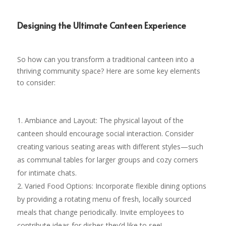
Designing the Ultimate Canteen Experience
So how can you transform a traditional canteen into a
thriving community space? Here are some key elements
to consider:
Ambiance and Layout: The physical layout of the
canteen should encourage social interaction. Consider
creating various seating areas with different styles—such
as communal tables for larger groups and cozy corners
for intimate chats.
Varied Food Options: Incorporate flexible dining options
by providing a rotating menu of fresh, locally sourced
meals that change periodically. Invite employees to
contribute ideas for dishes they’d like to see!