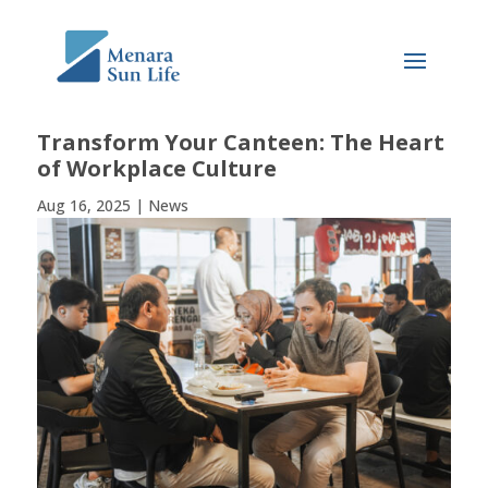
Transform Your Canteen: The Heart
of Workplace Culture
Aug 16, 2025
|
News