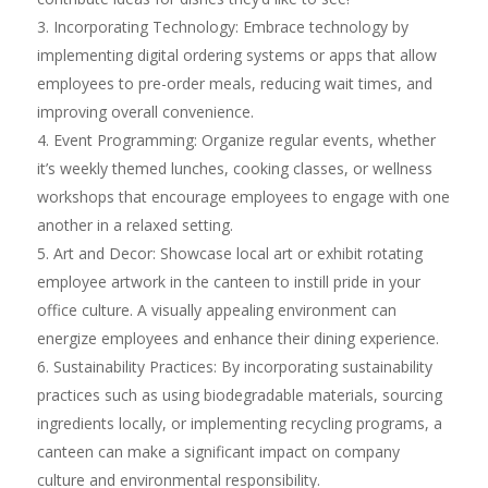
Incorporating Technology: Embrace technology by
implementing digital ordering systems or apps that allow
employees to pre-order meals, reducing wait times, and
improving overall convenience.
Event Programming: Organize regular events, whether
it’s weekly themed lunches, cooking classes, or wellness
workshops that encourage employees to engage with one
another in a relaxed setting.
Art and Decor: Showcase local art or exhibit rotating
employee artwork in the canteen to instill pride in your
office culture. A visually appealing environment can
energize employees and enhance their dining experience.
Sustainability Practices: By incorporating sustainability
practices such as using biodegradable materials, sourcing
ingredients locally, or implementing recycling programs, a
canteen can make a significant impact on company
culture and environmental responsibility.