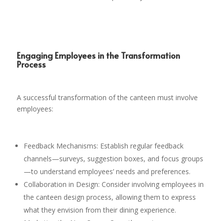
Engaging Employees in the Transformation
Process
A successful transformation of the canteen must involve
employees:
Feedback Mechanisms: Establish regular feedback
channels—surveys, suggestion boxes, and focus groups
—to understand employees’ needs and preferences.
Collaboration in Design: Consider involving employees in
the canteen design process, allowing them to express
what they envision from their dining experience.