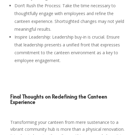
Don’t Rush the Process: Take the time necessary to
thoughtfully engage with employees and refine the
canteen experience. Shortsighted changes may not yield
meaningful results.
Inspire Leadership: Leadership buy-in is crucial. Ensure
that leadership presents a unified front that expresses
commitment to the canteen environment as a key to
employee engagement.
Final Thoughts on Redefining the Canteen
Experience
Transforming your canteen from mere sustenance to a
vibrant community hub is more than a physical renovation.