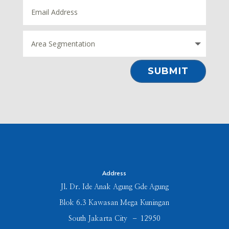
⠀SUBMIT⠀
Address
Jl. Dr. Ide Anak Agung Gde Agung
Blok 6.3 Kawasan Mega Kuningan
South Jakarta City – 12950