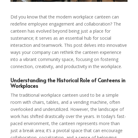
Did you know that the modern workplace canteen can
redefine employee engagement and collaboration? The
canteen has evolved beyond being just a place for
sustenance; it serves as an essential hub for social
interaction and teamwork. This post delves into innovative
ways your company can rethink the canteen experience
into a vibrant community space, focusing on fostering
connection, creativity, and productivity in the workplace.
Understanding the Historical Role of Canteens in
Workplaces
The traditional workplace canteen used to be a simple
room with chairs, tables, and a vending machine, often
overlooked and underutilized. However, the landscape of
work has shifted drastically over the years. In today’s fast-
paced environment, the canteen represents more than
just a break area; it’s a pivotal space that can encourage
collaboration, socialization, and a sense of belonging