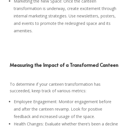
Marketing the New Space: Once the canteen
transformation is underway, create excitement through
internal marketing strategies. Use newsletters, posters,
and events to promote the redesigned space and its
amenities.
Measuring the Impact of a Transformed Canteen
To determine if your canteen transformation has
succeeded, keep track of various metrics:
Employee Engagement: Monitor engagement before
and after the canteen revamp. Look for positive
feedback and increased usage of the space.
Health Changes: Evaluate whether there’s been a decline