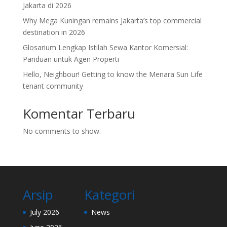
Jakarta di 2026
Why Mega Kuningan remains Jakarta’s top commercial
destination in 2026
Glosarium Lengkap Istilah Sewa Kantor Komersial:
Panduan untuk Agen Properti
Hello, Neighbour! Getting to know the Menara Sun Life
tenant community
Komentar Terbaru
No comments to show.
Arsip
Kategori
July 2026
News