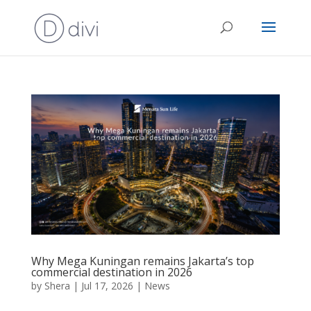
Why Mega Kuningan remains Jakarta’s top
commercial destination in 2026
by
Shera
|
Jul 17, 2026
|
News