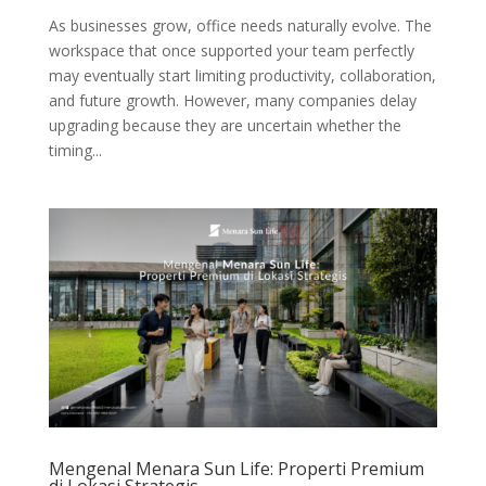
As businesses grow, office needs naturally evolve. The
workspace that once supported your team perfectly
may eventually start limiting productivity, collaboration,
and future growth. However, many companies delay
upgrading because they are uncertain whether the
timing...
Mengenal Menara Sun Life: Properti Premium
di Lokasi Strategis