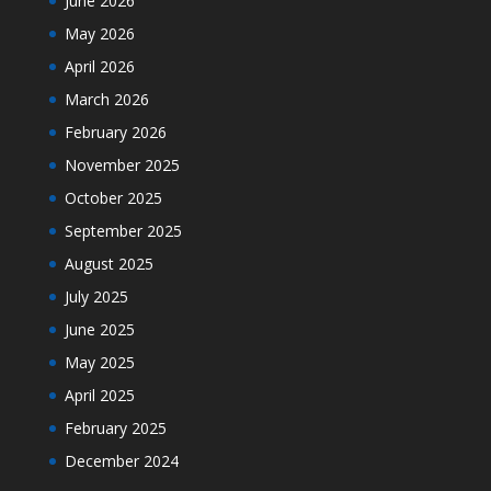
June 2026
May 2026
April 2026
March 2026
February 2026
November 2025
October 2025
September 2025
August 2025
July 2025
June 2025
May 2025
April 2025
February 2025
December 2024