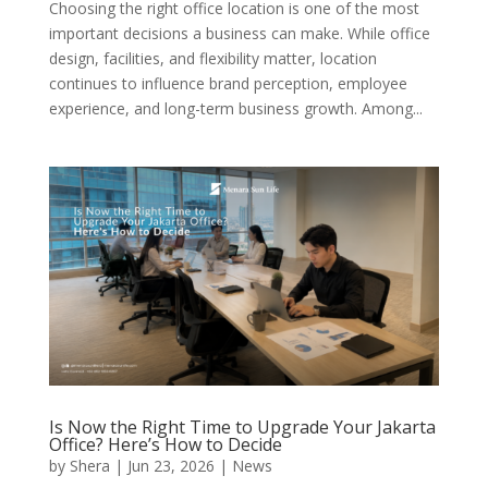
Choosing the right office location is one of the most
important decisions a business can make. While office
design, facilities, and flexibility matter, location
continues to influence brand perception, employee
experience, and long-term business growth. Among...
Is Now the Right Time to Upgrade Your Jakarta
Office? Here’s How to Decide
by
Shera
|
Jun 23, 2026
|
News