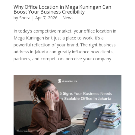
Why Office Location in Mega Kuningan Can
Boost Your Business Credibility
by
Shera
|
Apr 7, 2026
|
News
In today’s competitive market, your office location in
Mega Kuningan isn’t just a place to work, it’s a
powerful reflection of your brand. The right business
address in Jakarta can greatly influence how clients,
partners, and competitors perceive your company....