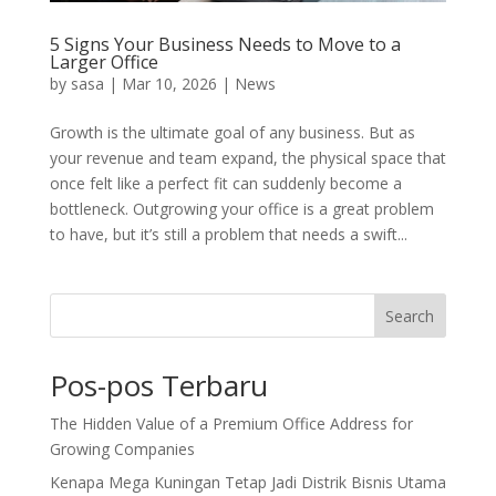
5 Signs Your Business Needs to Move to a
Larger Office
by
sasa
|
Mar 10, 2026
|
News
Growth is the ultimate goal of any business. But as
your revenue and team expand, the physical space that
once felt like a perfect fit can suddenly become a
bottleneck. Outgrowing your office is a great problem
to have, but it’s still a problem that needs a swift...
Search
Pos-pos Terbaru
The Hidden Value of a Premium Office Address for
Growing Companies
Kenapa Mega Kuningan Tetap Jadi Distrik Bisnis Utama