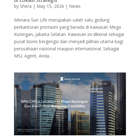
by
Shera
|
May 15, 2026
|
News
Menara Sun Life merupakan salah satu gedung
perkantoran premium yang berada di kawasan Mega
Kuningan, Jakarta Selatan. Kawasan ini dikenal sebagai
pusat bisnis bergengsi dan menjadi pilihan utama bagi
perusahaan nasional maupun internasional. Sebagai
MSL Agent, Anda...