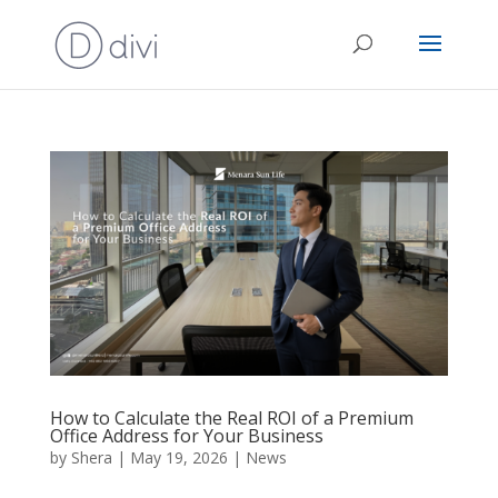
How to Calculate the Real ROI of a Premium
Office Address for Your Business
by
Shera
|
May 19, 2026
|
News