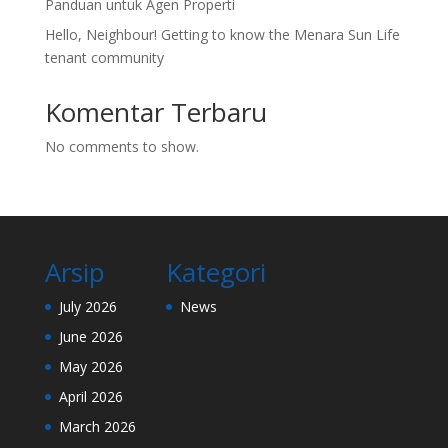
Panduan untuk Agen Properti
Hello, Neighbour! Getting to know the Menara Sun Life
tenant community
Komentar Terbaru
No comments to show.
Arsip
Kategori
July 2026
News
June 2026
May 2026
April 2026
March 2026