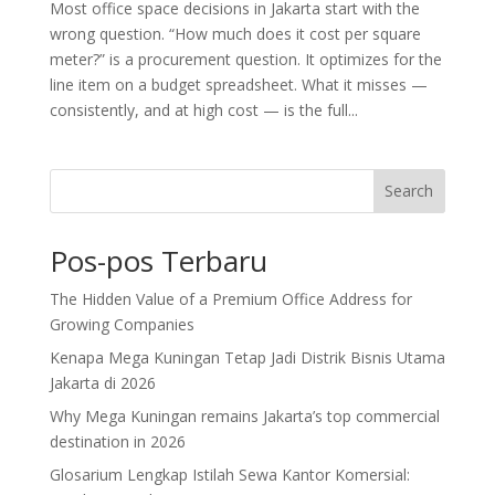
Most office space decisions in Jakarta start with the
wrong question. “How much does it cost per square
meter?” is a procurement question. It optimizes for the
line item on a budget spreadsheet. What it misses —
consistently, and at high cost — is the full...
Search
Pos-pos Terbaru
The Hidden Value of a Premium Office Address for
Growing Companies
Kenapa Mega Kuningan Tetap Jadi Distrik Bisnis Utama
Jakarta di 2026
Why Mega Kuningan remains Jakarta’s top commercial
destination in 2026
Glosarium Lengkap Istilah Sewa Kantor Komersial: