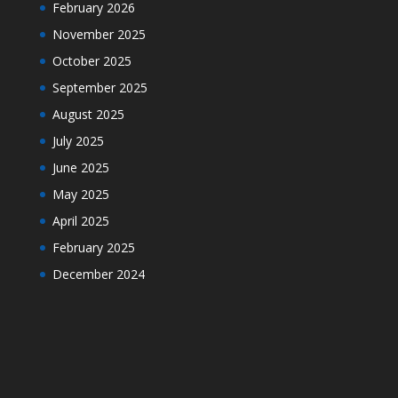
February 2026
November 2025
October 2025
September 2025
August 2025
July 2025
June 2025
May 2025
April 2025
February 2025
December 2024