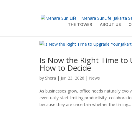
THE TOWER
ABOUT US
O
Is Now the Right Time to 
How to Decide
by
Shera
|
Jun 23, 2026
|
News
As businesses grow, office needs naturally evo
eventually start limiting productivity, collabor
because they are uncertain whether the timing...