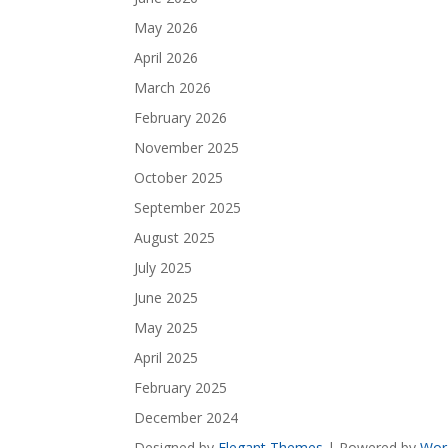
May 2026
April 2026
March 2026
February 2026
November 2025
October 2025
September 2025
August 2025
July 2025
June 2025
May 2025
April 2025
February 2025
December 2024
Designed by
Elegant Themes
| Powered by
Wor