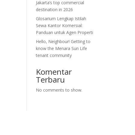
Jakarta’s top commercial
destination in 2026
Glosarium Lengkap Istilah
Sewa Kantor Komersial:
Panduan untuk Agen Properti
Hello, Neighbour! Getting to
know the Menara Sun Life
tenant community
Komentar
Terbaru
No comments to show.