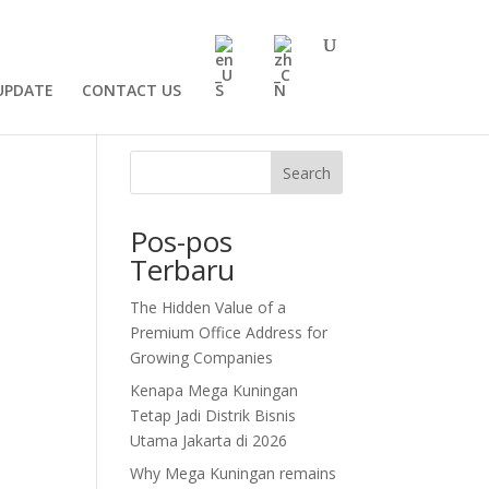
UPDATE
CONTACT US
Search
Pos-pos
Terbaru
The Hidden Value of a
Premium Office Address for
Growing Companies
Kenapa Mega Kuningan
Tetap Jadi Distrik Bisnis
Utama Jakarta di 2026
Why Mega Kuningan remains