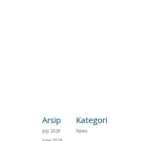
Arsip
Kategori
July 2026
News
June 2026