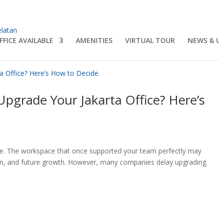
FFICE AVAILABLE
AMENITIES
VIRTUAL TOUR
NEWS & 
Upgrade Your Jakarta Office? Here’s
lve. The workspace that once supported your team perfectly may
ation, and future growth. However, many companies delay upgrading