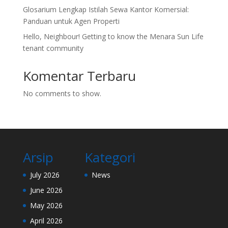
Glosarium Lengkap Istilah Sewa Kantor Komersial:
Panduan untuk Agen Properti
Hello, Neighbour! Getting to know the Menara Sun Life
tenant community
Komentar Terbaru
No comments to show.
Arsip
Kategori
July 2026
News
June 2026
May 2026
April 2026