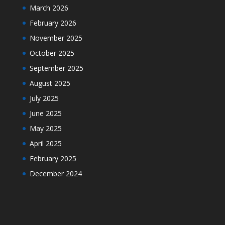
March 2026
February 2026
November 2025
October 2025
September 2025
August 2025
July 2025
June 2025
May 2025
April 2025
February 2025
December 2024