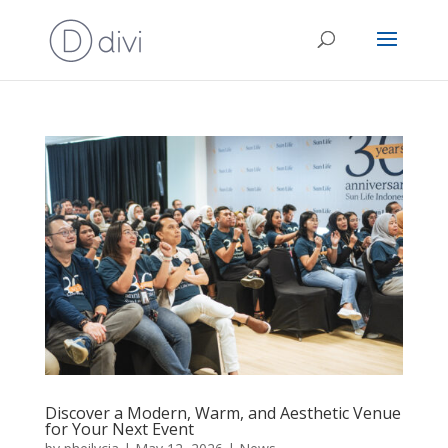
Discover a Modern, Warm, and Aesthetic Venue
for Your Next Event