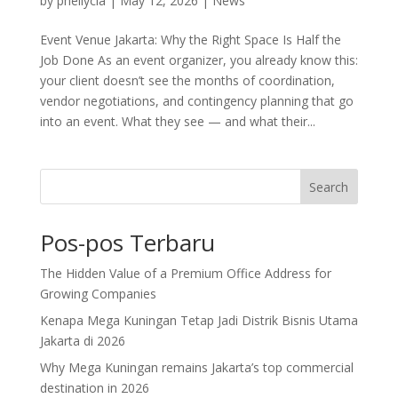
by
pheilycia
|
May 12, 2026
|
News
Event Venue Jakarta: Why the Right Space Is Half the
Job Done As an event organizer, you already know this:
your client doesn’t see the months of coordination,
vendor negotiations, and contingency planning that go
into an event. What they see — and what their...
Search
Pos-pos Terbaru
The Hidden Value of a Premium Office Address for
Growing Companies
Kenapa Mega Kuningan Tetap Jadi Distrik Bisnis Utama
Jakarta di 2026
Why Mega Kuningan remains Jakarta’s top commercial
destination in 2026