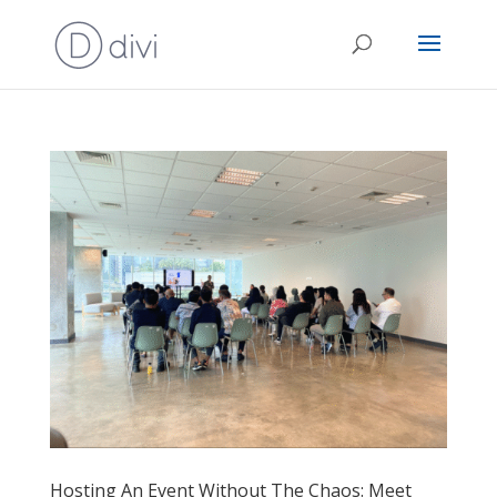
Hosting An Event Without The Chaos: Meet