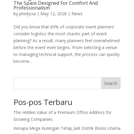
The Space Designed For Comfort And
Professionalism
by
pheilycia
|
May 12, 2026
|
News
Did you know that 60% of corporate event planners
consider logistics the most chaotic part of event
planning? As a result, many planners feel overwhelmed
before the event even begins. From selecting a venue
to managing technical support, the process can quickly
become...
Search
Pos-pos Terbaru
The Hidden Value of a Premium Office Address for
Growing Companies
Kenapa Mega Kuningan Tetap Jadi Distrik Bisnis Utama