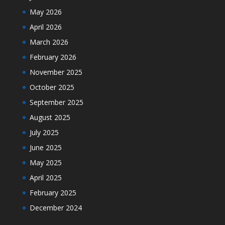
May 2026
April 2026
March 2026
February 2026
November 2025
October 2025
September 2025
August 2025
July 2025
June 2025
May 2025
April 2025
February 2025
December 2024