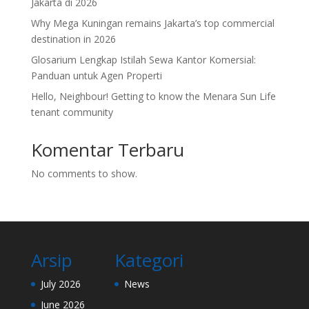
Jakarta di 2026
Why Mega Kuningan remains Jakarta’s top commercial
destination in 2026
Glosarium Lengkap Istilah Sewa Kantor Komersial:
Panduan untuk Agen Properti
Hello, Neighbour! Getting to know the Menara Sun Life
tenant community
Komentar Terbaru
No comments to show.
Arsip
Kategori
July 2026
News
June 2026