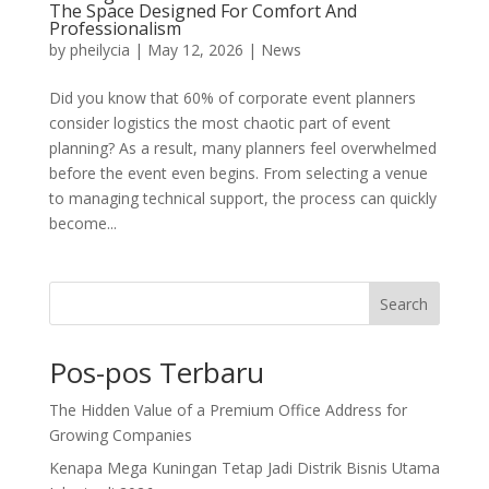
The Space Designed For Comfort And
Professionalism
by
pheilycia
|
May 12, 2026
|
News
Did you know that 60% of corporate event planners
consider logistics the most chaotic part of event
planning? As a result, many planners feel overwhelmed
before the event even begins. From selecting a venue
to managing technical support, the process can quickly
become...
Search
Pos-pos Terbaru
The Hidden Value of a Premium Office Address for
Growing Companies
Kenapa Mega Kuningan Tetap Jadi Distrik Bisnis Utama