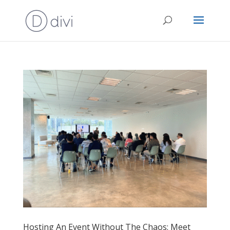
Hosting An Event Without The Chaos: Meet