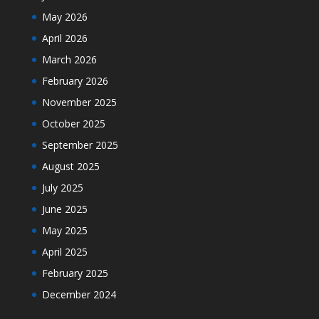
May 2026
April 2026
March 2026
February 2026
November 2025
October 2025
September 2025
August 2025
July 2025
June 2025
May 2025
April 2025
February 2025
December 2024