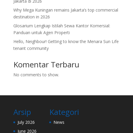
Jakarta di 2026
Why Mega Kuningan remains Jakarta’s top commercial
destination in 2026
Glosarium Lengkap Istilah Sewa Kantor Komersial:
Panduan untuk Agen Properti
Hello, Neighbour! Getting to know the Menara Sun Life
tenant community
Komentar Terbaru
No comments to show.
Arsip
Kategori
July 2026
News
June 2026