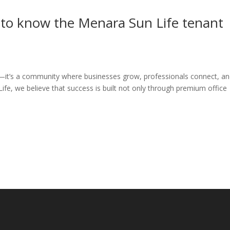
 to know the Menara Sun Life tenant
ce—it’s a community where businesses grow, professionals connect, a
fe, we believe that success is built not only through premium office