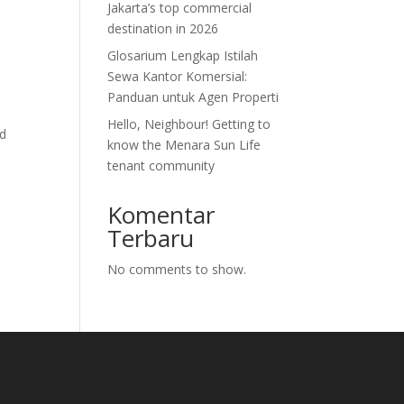
Jakarta’s top commercial
destination in 2026
Glosarium Lengkap Istilah
Sewa Kantor Komersial:
Panduan untuk Agen Properti
Hello, Neighbour! Getting to
nd
know the Menara Sun Life
tenant community
Komentar
Terbaru
No comments to show.