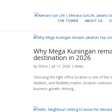
THE TOWER
ABOUT US
O
Why Mega Kuningan remain
destination in 2026
by
Shera
|
Jul 17, 2026
|
News
Choosing the right office location is one of the
facilities, and flexibility matter, location cont
business growth. Among...