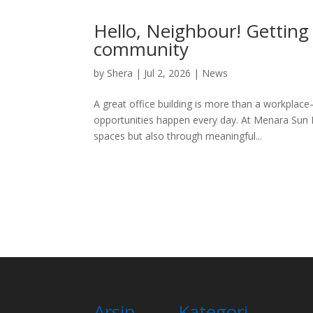
Hello, Neighbour! Getting
community
by
Shera
|
Jul 2, 2026
|
News
A great office building is more than a workpla
opportunities happen every day. At Menara Sun Li
spaces but also through meaningful...
Arsip
Kategori