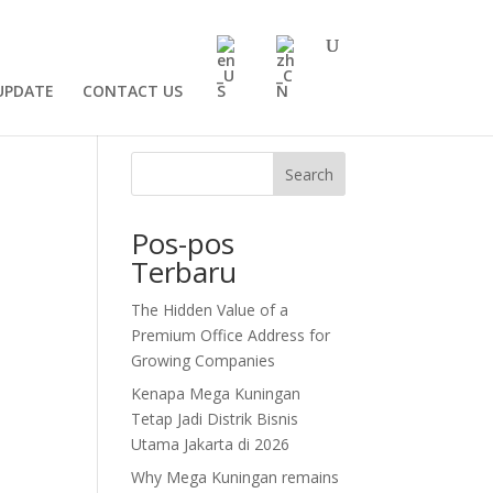
UPDATE
CONTACT US
Search
Pos-pos
Terbaru
The Hidden Value of a
Premium Office Address for
Growing Companies
Kenapa Mega Kuningan
Tetap Jadi Distrik Bisnis
Utama Jakarta di 2026
Why Mega Kuningan remains