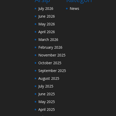
July 2026
News
June 2026
May 2026
April 2026
March 2026
February 2026
November 2025
October 2025
September 2025
August 2025
July 2025
June 2025
May 2025
April 2025