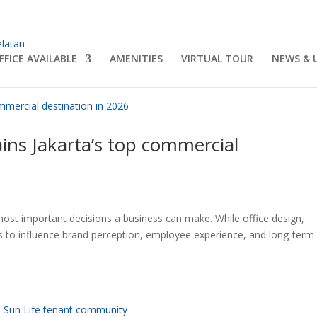
FFICE AVAILABLE
AMENITIES
VIRTUAL TOUR
NEWS & 
s Jakarta’s top commercial
 most important decisions a business can make. While office design,
inues to influence brand perception, employee experience, and long-term