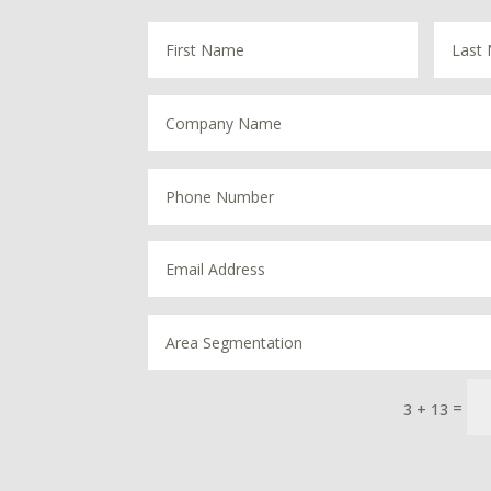
=
3 + 13