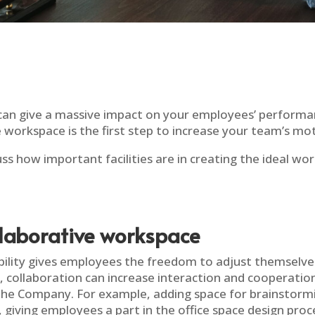
an give a massive impact on your employees’ performa
 workspace is the first step to increase your team’s mot
iscuss how important facilities are in creating the ideal 
llaborative workspace
xibility gives employees the freedom to adjust themselve
, collaboration can increase interaction and cooperati
the Company. For example, adding space for brainstormi
n, giving employees a part in the office space design pro