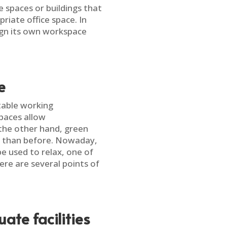
e spaces or buildings that
iate office space. In
ign its own workspace
e
table working
paces allow
the other hand, green
e than before. Nowaday,
e used to relax, one of
ere are several points of
te facilities