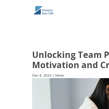
THE TOWER
ABO
Unlocking Team Po
Motivation and Cre
Dec 8, 2024
|
News