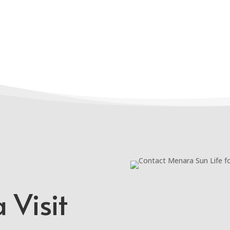
 Visit