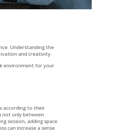
nce. Understanding the
ivation and creativity.
work environment for your
s according to their
on not only between
ng session, adding space
cess can increase a sense