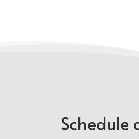
Schedule a