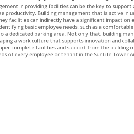
gement in providing facilities can be the key to support
 productivity. Building management that is active in 
y facilities can indirectly have a significant impact o
identifying basic employee needs, such as a comfortabl
fi to a dedicated parking area. Not only that, building 
aping a work culture that supports innovation and colla
 super complete facilities and support from the buildi
eds of every employee or tenant in the SunLife Tower 