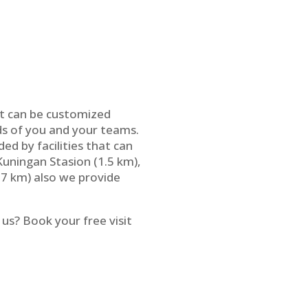
hat can be customized
eds of you and your teams.
d by facilities that can
Kuningan Stasion (1.5 km),
7 km) also we provide
us? Book your free visit