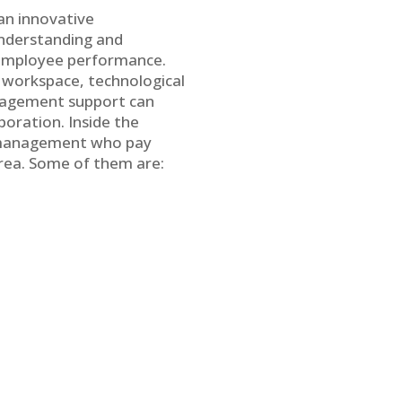
 an innovative
understanding and
n employee performance.
e workspace, technological
management support can
boration. Inside the
ng management who pay
Area. Some of them are: