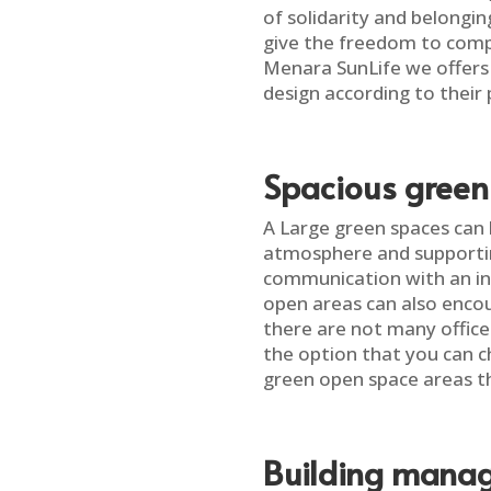
of solidarity and belongi
give the freedom to compa
Menara SunLife we offers
design according to their
Spacious green
A Large green spaces can
atmosphere and supportin
communication with an in
open areas can also enco
there are not many office
the option that you can c
green open space areas th
Building manag