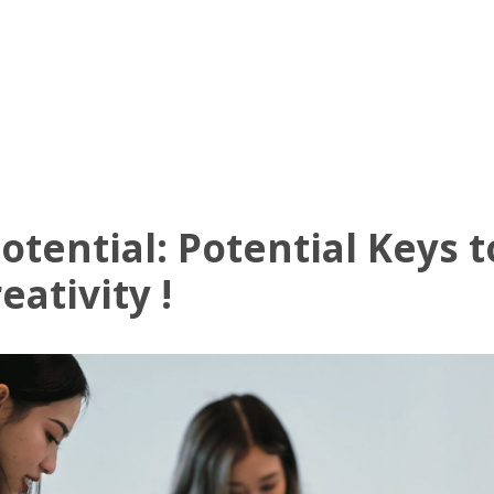
UT US
OFFICE AVAILABLE
AMENITIES
VIRTUAL TOUR
NE
tential: Potential Keys 
ativity !