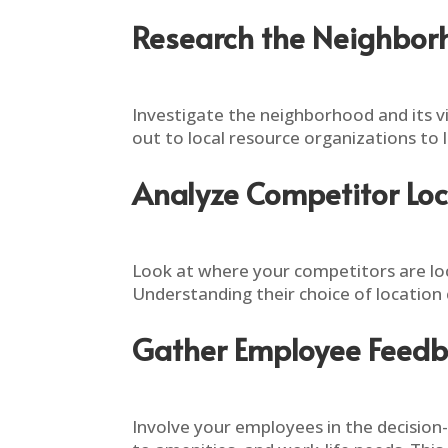
Research the Neighbo
Investigate the neighborhood and its v
out to local resource organizations to
Analyze Competitor Loc
Look at where your competitors are loc
Understanding their choice of location 
Gather Employee Feed
Involve your employees in the decision