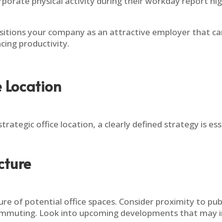
orate physical activity during their workday report hig
ositions your company as an attractive employer that car
cing productivity.
e Location
strategic office location, a clearly defined strategy is es
cture
ure of potential office spaces. Consider proximity to publ
ommuting. Look into upcoming developments that may imp