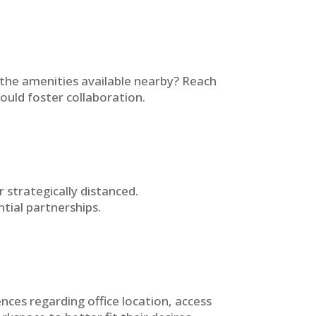
 the amenities available nearby? Reach
ould foster collaboration.
strategically distanced.
tial partnerships.
ces regarding office location, access