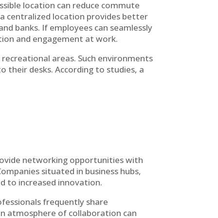
accessible location can reduce commute
a centralized location provides better
 and banks. If employees can seamlessly
faction and engagement at work.
d recreational areas. Such environments
 their desks. According to studies, a
rovide networking opportunities with
Companies situated in business hubs,
ad to increased innovation.
ofessionals frequently share
 an atmosphere of collaboration can