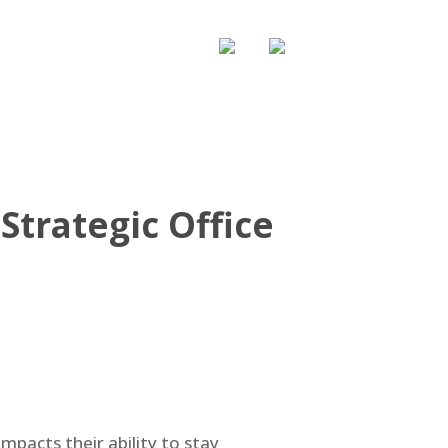
WS & UPDATE
CONTACT US
trategic Office
mpacts their ability to stay