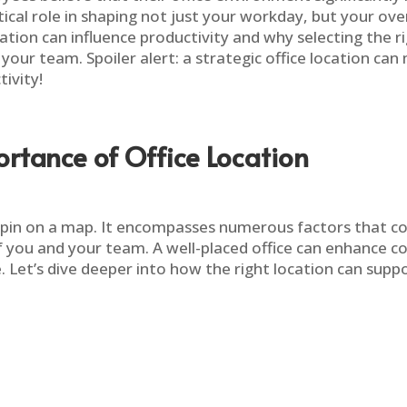
cal role in shaping not just your workday, but your overa
ocation can influence productivity and why selecting the 
our team. Spoiler alert: a strategic office location ca
ivity!
rtance of Office Location
 a pin on a map. It encompasses numerous factors that co
f you and your team. A well-placed office can enhance col
 Let’s dive deeper into how the right location can suppo