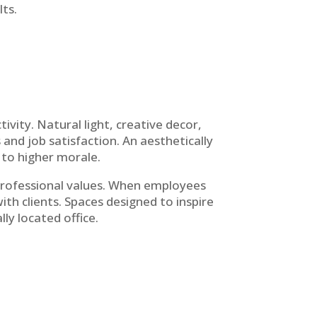
ts.
vity. Natural light, creative decor,
and job satisfaction. An aesthetically
 to higher morale.
 professional values. When employees
with clients. Spaces designed to inspire
lly located office.