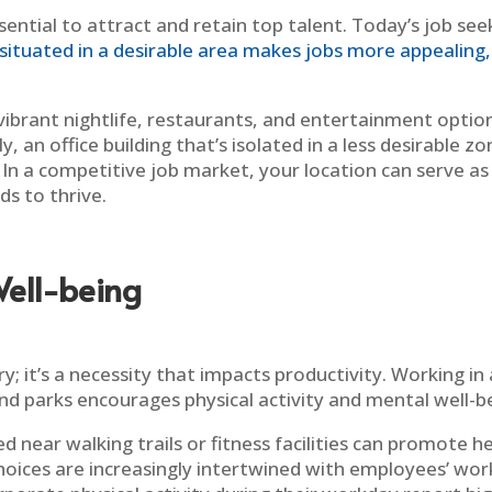
sential to attract and retain top talent. Today’s job see
situated in a desirable area makes jobs more appealing, 
 vibrant nightlife, restaurants, and entertainment opti
, an office building that’s isolated in a less desirable z
n a competitive job market, your location can serve as a
ds to thrive.
ell-being
y; it’s a necessity that impacts productivity. Working in
nd parks encourages physical activity and mental well-b
d near walking trails or fitness facilities can promote h
oices are increasingly intertwined with employees’ work 