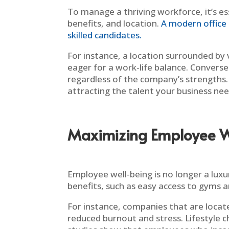
To manage a thriving workforce, it’s es
benefits, and location.
A modern office 
skilled candidates.
For instance, a location surrounded by
eager for a work-life balance. Conversely
regardless of the company’s strengths. I
attracting the talent your business nee
Maximizing Employee W
Employee well-being is no longer a luxur
benefits, such as easy access to gyms a
For instance, companies that are locate
reduced burnout and stress. Lifestyle ch