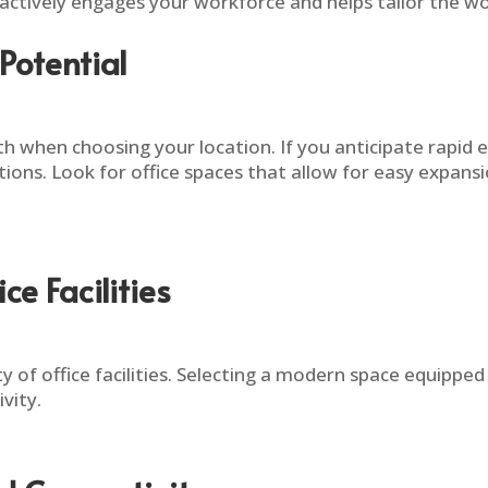
 actively engages your workforce and helps tailor the wor
Potential
 when choosing your location. If you anticipate rapid exp
ations. Look for office spaces that allow for easy expan
e Facilities
ty of office facilities. Selecting a modern space equippe
vity.