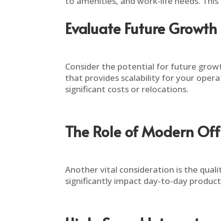
to amenities, and work-life needs. This
Evaluate Future Growth 
Consider the potential for future growth
that provides scalability for your oper
significant costs or relocations.
The Role of Modern Offic
Another vital consideration is the quali
significantly impact day-to-day producti