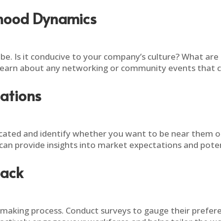
rhood Dynamics
ibe. Is it conducive to your company’s culture? What are
 learn about any networking or community events that c
ations
ated and identify whether you want to be near them or 
can provide insights into market expectations and poten
back
-making process. Conduct surveys to gauge their preferen