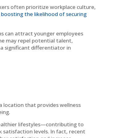
kers often prioritize workplace culture,
boosting the likelihood of securing
ons can attract younger employees
one may repel potential talent,
 significant differentiator in
 a location that provides wellness
eing.
ealthier lifestyles—contributing to
satisfaction levels. In fact, recent