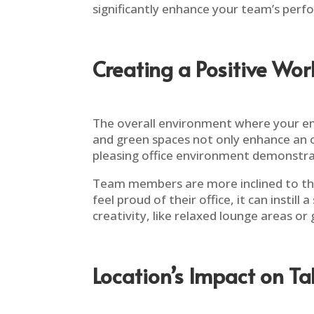
significantly enhance your team’s perfo
Creating a Positive Wo
The overall environment where your emp
and green spaces not only enhance an o
pleasing office environment demonstrat
Team members are more inclined to thri
feel proud of their office, it can insti
creativity, like relaxed lounge areas or
Location’s Impact on Ta