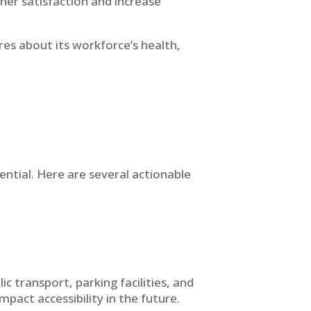
her satisfaction and increase
es about its workforce’s health,
sential. Here are several actionable
ic transport, parking facilities, and
act accessibility in the future.