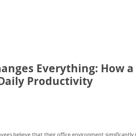
UT US
OFFICE AVAILABLE
AMENITIES
VIRTUAL TOUR
NE
nges Everything: How a S
Daily Productivity
es believe that their office environment significantly i