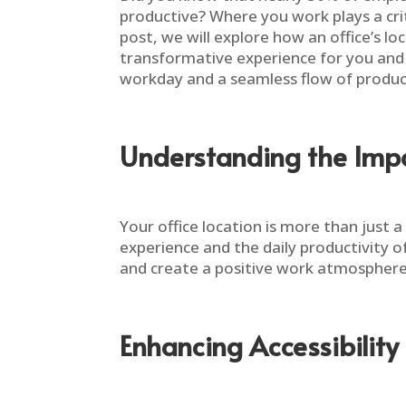
productive? Where you work plays a criti
post, we will explore how an office’s l
transformative experience for you and y
workday and a seamless flow of product
Understanding the Impo
Your office location is more than just
experience and the daily productivity o
and create a positive work atmosphere.
Enhancing Accessibility