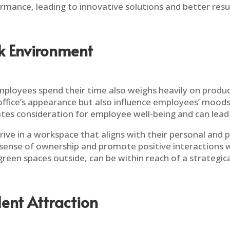
rmance, leading to innovative solutions and better resul
rk Environment
loyees spend their time also weighs heavily on producti
ffice’s appearance but also influence employees’ moods 
es consideration for employee well-being and can lead
ve in a workspace that aligns with their personal and
ll a sense of ownership and promote positive interactions 
 green spaces outside, can be within reach of a strategica
lent Attraction