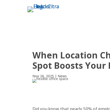
THE TOWER
ABO
When Location Cha
Spot Boosts Your 
Nov 26, 2025
|
News
Did you know that nearly 50% of employe