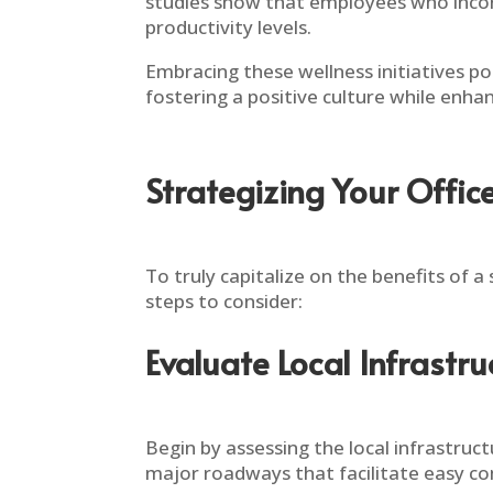
studies show that employees who incorp
productivity levels.
Embracing these wellness initiatives p
fostering a positive culture while enhan
Strategizing Your Offic
To truly capitalize on the benefits of a 
steps to consider:
Evaluate Local Infrastru
Begin by assessing the local infrastruct
major roadways that facilitate easy c