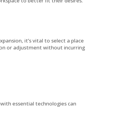
kspace to better fit their desires.
ansion, it’s vital to select a place
sion or adjustment without incurring
d with essential technologies can