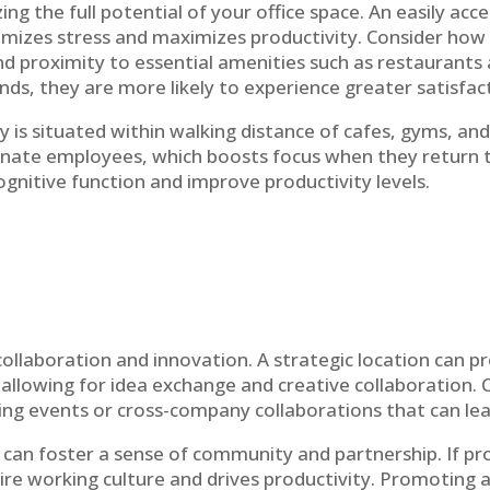
lizing the full potential of your office space. An easily 
imizes stress and maximizes productivity. Consider how 
and proximity to essential amenities such as restaurants
rands, they are more likely to experience greater satis
is situated within walking distance of cafes, gyms, an
nate employees, which boosts focus when they return to
gnitive function and improve productivity levels.
laboration and innovation. A strategic location can p
 allowing for idea exchange and creative collaboration. 
king events or cross-company collaborations that can le
can foster a sense of community and partnership. If pr
ntire working culture and drives productivity. Promoting