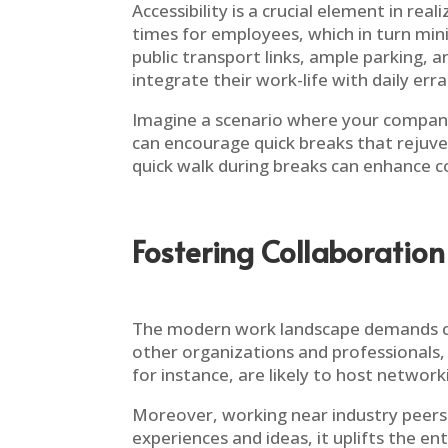
Accessibility is a crucial element in rea
times for employees, which in turn min
public transport links, ample parking, 
integrate their work-life with daily er
Imagine a scenario where your company 
can encourage quick breaks that rejuve
quick walk during breaks can enhance co
Fostering Collaboration
The modern work landscape demands col
other organizations and professionals,
for instance, are likely to host networ
Moreover, working near industry peers 
experiences and ideas, it uplifts the e