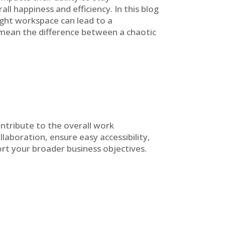
ll happiness and efficiency. In this blog
right workspace can lead to a
n mean the difference between a chaotic
ntribute to the overall work
laboration, ensure easy accessibility,
rt your broader business objectives.