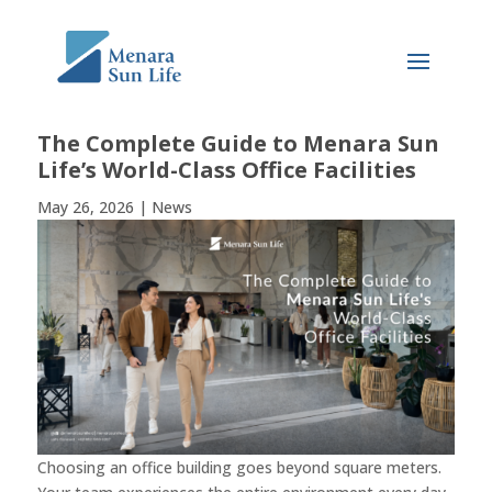
The Complete Guide to Menara Sun
Life’s World-Class Office Facilities
May 26, 2026
|
News
Choosing an office building goes beyond square meters.