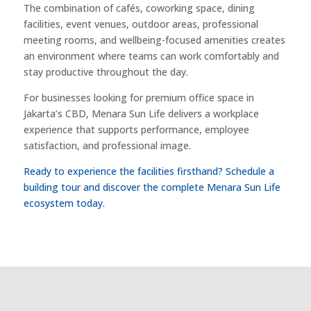
The combination of cafés, coworking space, dining
facilities, event venues, outdoor areas, professional
meeting rooms, and wellbeing-focused amenities creates
an environment where teams can work comfortably and
stay productive throughout the day.
For businesses looking for premium office space in
Jakarta’s CBD, Menara Sun Life delivers a workplace
experience that supports performance, employee
satisfaction, and professional image.
Ready to experience the facilities firsthand? Schedule a
building tour and discover the complete Menara Sun Life
ecosystem today.