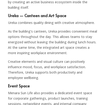
by creating an active business ecosystem inside the
building itself.
Ureka — Canteen and Art Space
Ureka
combines quality dining with creative atmosphere.
As the building’s canteen, Ureka provides convenient meal
options throughout the day. This allows teams to stay
energized without leaving the building during lunch hours.
At the same time, the integrated art space creates a
more inspiring workplace environment.
Creative elements and visual culture can positively
influence mood, focus, and workplace satisfaction.
Therefore, Ureka supports both productivity and
employee wellbeing.
Event Space
Menara Sun Life also provides a dedicated event space
for corporate gatherings, product launches, training
sessions, networking events, and internal company