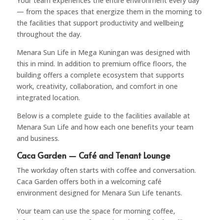
Your team experiences the entire environment every day
— from the spaces that energize them in the morning to
the facilities that support productivity and wellbeing
throughout the day.
Menara Sun Life
in Mega Kuningan was designed with
this in mind. In addition to premium office floors, the
building offers a complete ecosystem that supports
work, creativity, collaboration, and comfort in one
integrated location.
Below is a complete guide to the facilities available at
Menara Sun Life and how each one benefits your team
and business.
Caca Garden — Café and Tenant Lounge
The workday often starts with coffee and conversation.
Caca Garden offers both in a welcoming café
environment designed for Menara Sun Life tenants.
Your team can use the space for morning coffee,