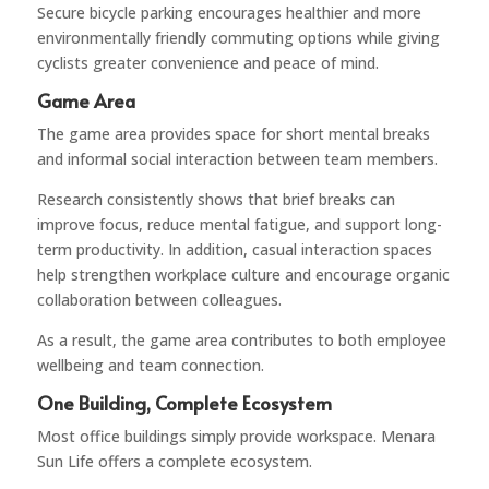
Secure bicycle parking encourages healthier and more
environmentally friendly commuting options while giving
cyclists greater convenience and peace of mind.
Game Area
The game area provides space for short mental breaks
and informal social interaction between team members.
Research consistently shows that brief breaks can
improve focus, reduce mental fatigue, and support long-
term productivity. In addition, casual interaction spaces
help strengthen workplace culture and encourage organic
collaboration between colleagues.
As a result, the game area contributes to both employee
wellbeing and team connection.
One Building, Complete Ecosystem
Most office buildings simply provide workspace. Menara
Sun Life offers a complete ecosystem.