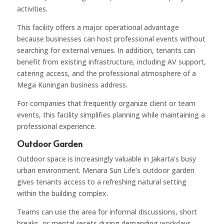
activities.
This facility offers a major operational advantage
because businesses can host professional events without
searching for external venues. In addition, tenants can
benefit from existing infrastructure, including AV support,
catering access, and the professional atmosphere of a
Mega Kuningan business address.
For companies that frequently organize client or team
events, this facility simplifies planning while maintaining a
professional experience.
Outdoor Garden
Outdoor space is increasingly valuable in Jakarta’s busy
urban environment. Menara Sun Life’s outdoor garden
gives tenants access to a refreshing natural setting
within the building complex.
Teams can use the area for informal discussions, short
breaks, or mental resets during demanding workdays.