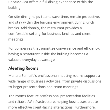
CacaMaRica offers a full dining experience within the
building.
On-site dining helps teams save time, remain productive,
and stay within the building environment during lunch
breaks. Additionally, the restaurant provides a
comfortable setting for business lunches and client
meetings.
For companies that prioritize convenience and efficiency,
having a restaurant inside the building becomes a
valuable everyday advantage.
Meeting Rooms
Menara Sun Life’s professional meeting rooms support a
wide range of business activities, from private discussions
to larger presentations and team meetings.
The rooms feature professional presentation facilities
and reliable AV infrastructure, helping businesses create
more effective client-facing interactions. Furthermore,