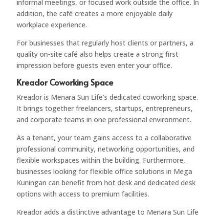
informal meetings, or focused work outside the office. In
addition, the café creates a more enjoyable daily
workplace experience.
For businesses that regularly host clients or partners, a
quality on-site café also helps create a strong first
impression before guests even enter your office.
Kreador Coworking Space
Kreador
is Menara Sun Life’s dedicated coworking space.
It brings together freelancers, startups, entrepreneurs,
and corporate teams in one professional environment.
As a tenant, your team gains access to a collaborative
professional community, networking opportunities, and
flexible workspaces within the building. Furthermore,
businesses looking for flexible office solutions in Mega
Kuningan can benefit from hot desk and dedicated desk
options with access to premium facilities.
Kreador adds a distinctive advantage to Menara Sun Life