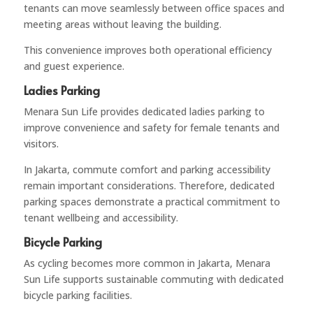
tenants can move seamlessly between office spaces and
meeting areas without leaving the building.
This convenience improves both operational efficiency
and guest experience.
Ladies Parking
Menara Sun Life provides dedicated ladies parking to
improve convenience and safety for female tenants and
visitors.
In Jakarta, commute comfort and parking accessibility
remain important considerations. Therefore, dedicated
parking spaces demonstrate a practical commitment to
tenant wellbeing and accessibility.
Bicycle Parking
As cycling becomes more common in Jakarta, Menara
Sun Life supports sustainable commuting with dedicated
bicycle parking facilities.