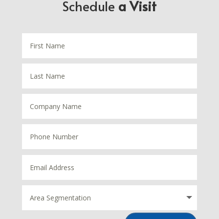
Schedule
a Visit