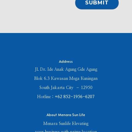
⠀SUBMIT⠀
Address
Jl. Dr. Ide Anak Agung Gde Agung
Blok 6.3 Kawasan Mega Kuningan
South Jakarta City – 12950
Hotline :
+62 852-1956-6207
About Menara Sun Life
Menara Sunlife Elevating
your business with prime location