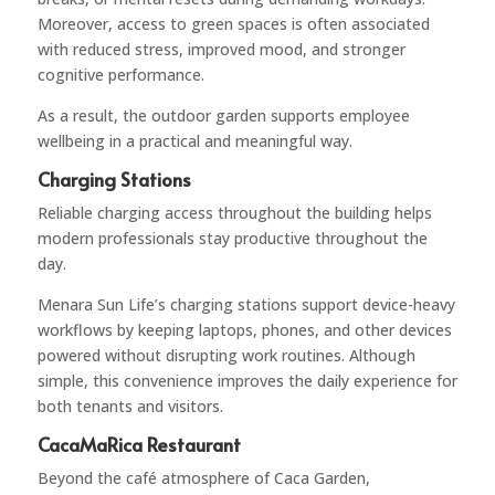
Moreover, access to green spaces is often associated
with reduced stress, improved mood, and stronger
cognitive performance.
As a result, the outdoor garden supports employee
wellbeing in a practical and meaningful way.
Charging Stations
Reliable charging access throughout the building helps
modern professionals stay productive throughout the
day.
Menara Sun Life’s charging stations support device-heavy
workflows by keeping laptops, phones, and other devices
powered without disrupting work routines. Although
simple, this convenience improves the daily experience for
both tenants and visitors.
CacaMaRica Restaurant
Beyond the café atmosphere of Caca Garden,