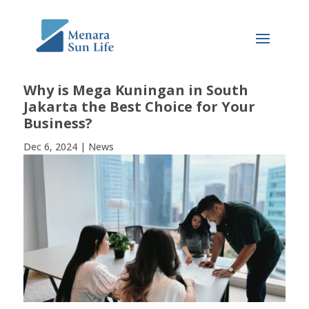
Why is Mega Kuningan in South
Jakarta the Best Choice for Your
Business?
Dec 6, 2024
|
News