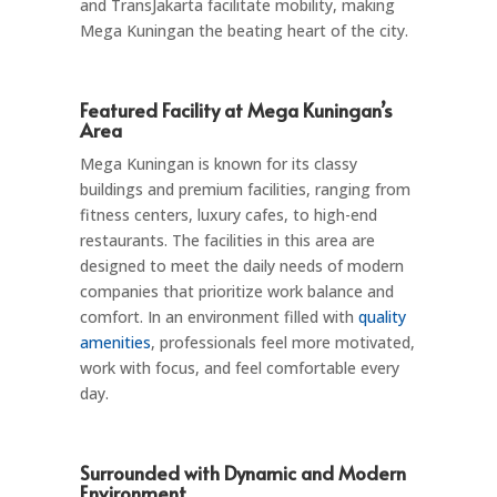
and TransJakarta facilitate mobility, making
Mega Kuningan the beating heart of the city.
Featured Facility at Mega Kuningan’s
Area
Mega Kuningan is known for its classy
buildings and premium facilities, ranging from
fitness centers, luxury cafes, to high-end
restaurants. The facilities in this area are
designed to meet the daily needs of modern
companies that prioritize work balance and
comfort. In an environment filled with
quality
amenities
, professionals feel more motivated,
work with focus, and feel comfortable every
day.
Surrounded with Dynamic and Modern
Environment