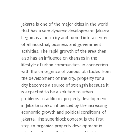
Jakarta is one of the major cities in the world
that has a very dynamic development. Jakarta
began as a port city and turned into a center
of all industrial, business and government
activities. The rapid growth of the area then
also has an influence on changes in the
lifestyle of urban communities, in connection
with the emergence of various obstacles from
the development of the city, property for a
city becomes a source of strength because it
is expected to be a solution to urban
problems. In addition, property development
in Jakarta is also influenced by the increasing
economic growth and political conditions of
Jakarta. The superblock concept is the first
step to organize property development in