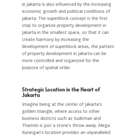
in Jakarta is also influenced by the increasing
economic growth and political conditions of
Jakarta. The superblock concept is the first
step to organize property development in
Jakarta in the smallest space, so that it can
create harmony by increasing the
development of superblock areas, the pattern
of property development in Jakarta can be
more controlled and organized for the
purpose of spatial order.
Strategic Location in the Heart of
Jakarta
Imagine being at the center of Jakarta’s
golden triangle, where access to other
business districts such as Sudirman and
Thamrin is just a stone’s throw away. Mega
Kuningan’s location provides an unparalleled