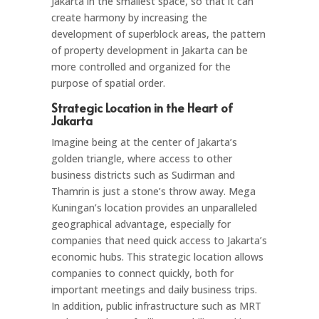
Jakarta in the smallest space, so that it can
create harmony by increasing the
development of superblock areas, the pattern
of property development in Jakarta can be
more controlled and organized for the
purpose of spatial order.
Strategic Location in the Heart of
Jakarta
Imagine being at the center of Jakarta’s
golden triangle, where access to other
business districts such as Sudirman and
Thamrin is just a stone’s throw away. Mega
Kuningan’s location provides an unparalleled
geographical advantage, especially for
companies that need quick access to Jakarta’s
economic hubs. This strategic location allows
companies to connect quickly, both for
important meetings and daily business trips.
In addition, public infrastructure such as MRT