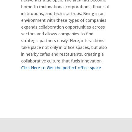
home to multinational corporations, financial
institutions, and tech start-ups. Being in an
environment with these types of companies
expands collaboration opportunities across
sectors and allows companies to find
strategic partners easily. Here, interactions
take place not only in office spaces, but also
in nearby cafes and restaurants, creating a
collaborative culture that fuels innovation.
Click Here to Get the perfect office space