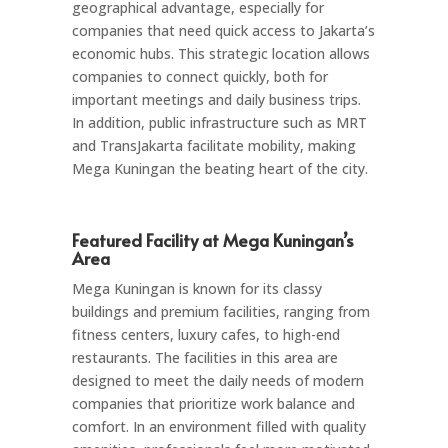
geographical advantage, especially for
companies that need quick access to Jakarta’s
economic hubs. This strategic location allows
companies to connect quickly, both for
important meetings and daily business trips.
In addition, public infrastructure such as MRT
and TransJakarta facilitate mobility, making
Mega Kuningan the beating heart of the city.
Featured Facility at Mega Kuningan’s
Area
Mega Kuningan is known for its classy
buildings and premium facilities, ranging from
fitness centers, luxury cafes, to high-end
restaurants. The facilities in this area are
designed to meet the daily needs of modern
companies that prioritize work balance and
comfort. In an environment filled with quality