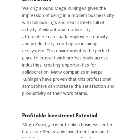
Walking around Mega Kuningan gives the
impression of being in a modern business city
with tall buildings and neat streets full of
activity. A vibrant and modern city
atmosphere can spark employee creativity
and productivity, creating an inspiring
ecosystem. This environment is the perfect
place to interact with professionals across
industries, creating opportunities for
collaboration. Many companies in Mega
Kuningan have proven that this professional
atmosphere can increase the satisfaction and
productivity of their work teams.
Profitable Investment Potential
Mega Kuningan is not only a business center,
but also offers stable investment prospects.