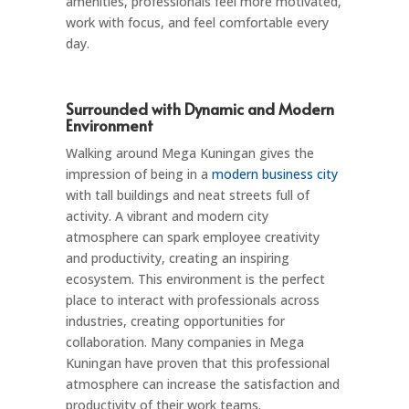
amenities, professionals feel more motivated,
work with focus, and feel comfortable every
day.
Surrounded with Dynamic and Modern
Environment
Walking around Mega Kuningan gives the
impression of being in a
modern business city
with tall buildings and neat streets full of
activity. A vibrant and modern city
atmosphere can spark employee creativity
and productivity, creating an inspiring
ecosystem. This environment is the perfect
place to interact with professionals across
industries, creating opportunities for
collaboration. Many companies in Mega
Kuningan have proven that this professional
atmosphere can increase the satisfaction and
productivity of their work teams.