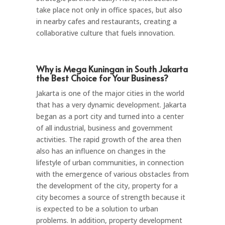
take place not only in office spaces, but also
in nearby cafes and restaurants, creating a
collaborative culture that fuels innovation.
Why is Mega Kuningan in South Jakarta
the Best Choice for Your Business?
Jakarta is one of the major cities in the world
that has a very dynamic development. Jakarta
began as a port city and turned into a center
of all industrial, business and government
activities. The rapid growth of the area then
also has an influence on changes in the
lifestyle of urban communities, in connection
with the emergence of various obstacles from
the development of the city, property for a
city becomes a source of strength because it
is expected to be a solution to urban
problems. In addition, property development