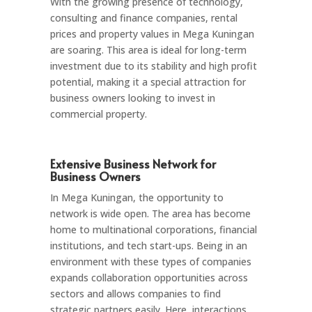
With the growing presence of technology,
consulting and finance companies, rental
prices and property values in Mega Kuningan
are soaring. This area is ideal for long-term
investment due to its stability and high profit
potential, making it a special attraction for
business owners looking to invest in
commercial property.
Extensive Business Network for
Business Owners
In Mega Kuningan, the opportunity to
network is wide open. The area has become
home to multinational corporations, financial
institutions, and tech start-ups. Being in an
environment with these types of companies
expands collaboration opportunities across
sectors and allows companies to find
strategic partners easily. Here, interactions