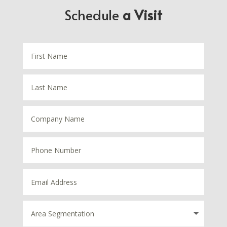
Schedule
a Visit