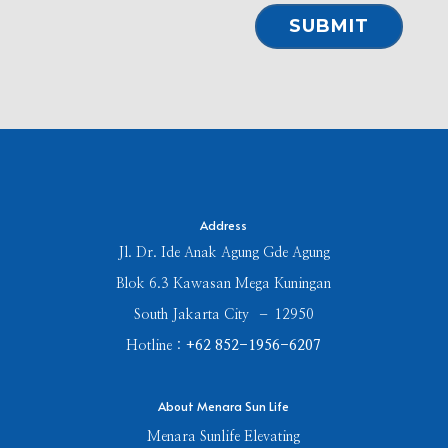
⠀SUBMIT⠀
Address
Jl. Dr. Ide Anak Agung Gde Agung
Blok 6.3 Kawasan Mega Kuningan
South Jakarta City – 12950
Hotline :
+62 852-1956-6207
About Menara Sun Life
Menara Sunlife Elevating