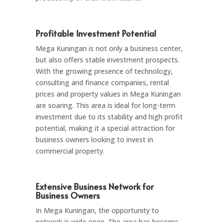
Profitable Investment Potential
Mega Kuningan is not only a business center,
but also offers stable investment prospects.
With the growing presence of technology,
consulting and finance companies, rental
prices and property values in Mega Kuningan
are soaring. This area is ideal for long-term
investment due to its stability and high profit
potential, making it a special attraction for
business owners looking to invest in
commercial property.
Extensive Business Network for
Business Owners
In Mega Kuningan, the opportunity to
network is wide open. The area has become