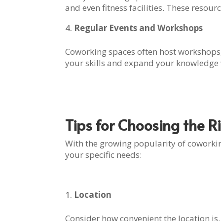
and even fitness facilities. These resou
Regular Events and Workshops
Coworking spaces often host workshops,
your skills and expand your knowledge w
Tips for Choosing the 
With the growing popularity of coworking
your specific needs:
Location
Consider how convenient the location is