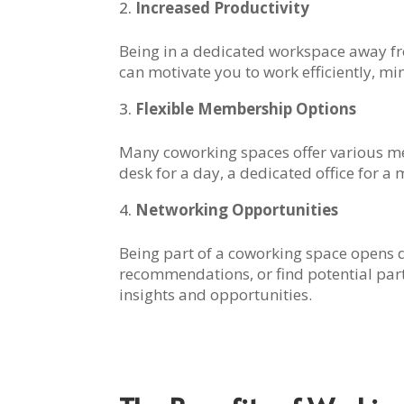
Increased Productivity
Being in a dedicated workspace away fr
can motivate you to work efficiently, m
Flexible Membership Options
Many coworking spaces offer various me
desk for a day, a dedicated office for a
Networking Opportunities
Being part of a coworking space opens 
recommendations, or find potential part
insights and opportunities.