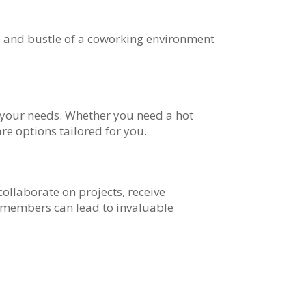
 and bustle of a coworking environment
 your needs. Whether you need a hot
re options tailored for you.
llaborate on projects, receive
w members can lead to invaluable