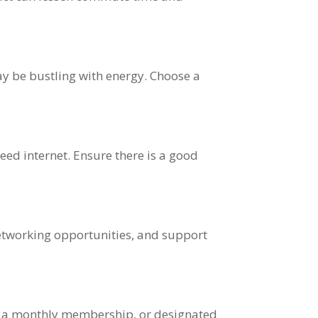
y be bustling with energy. Choose a
eed internet. Ensure there is a good
networking opportunities, and support
s, a monthly membership, or designated