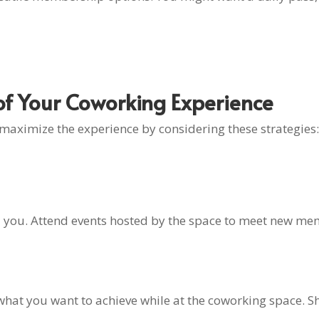
f Your Coworking Experience
 maximize the experience by considering these strategies:
 you. Attend events hosted by the space to meet new mem
 what you want to achieve while at the coworking space. Sh