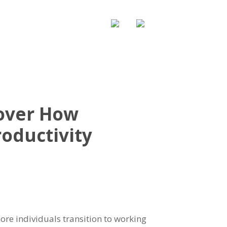
WS & UPDATE
CONTACT US
cover How
oductivity
ore individuals transition to working