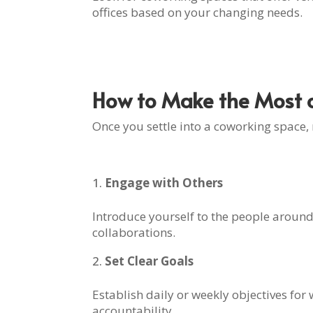
offices based on your changing needs.
How to Make the Most o
Once you settle into a coworking space,
Engage with Others
Introduce yourself to the people around
collaborations.
Set Clear Goals
Establish daily or weekly objectives for
accountability.