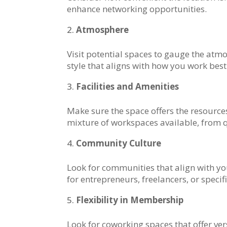
enhance networking opportunities.
Atmosphere
Visit potential spaces to gauge the at
style that aligns with how you work best
Facilities and Amenities
Make sure the space offers the resource
mixture of workspaces available, from q
Community Culture
Look for communities that align with yo
for entrepreneurs, freelancers, or specifi
Flexibility in Membership
Look for coworking spaces that offer v