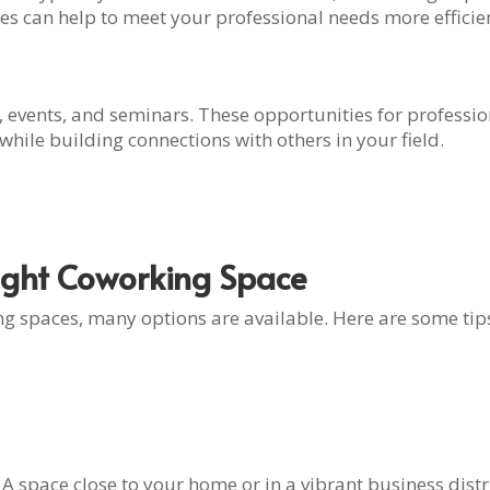
rces can help to meet your professional needs more efficien
 events, and seminars. These opportunities for profess
hile building connections with others in your field.
Right Coworking Space
 spaces, many options are available. Here are some tips 
. A space close to your home or in a vibrant business dis