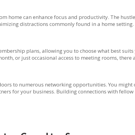
om home can enhance focus and productivity. The hustle
inimizing distractions commonly found in a home setting.
mbership plans, allowing you to choose what best suits
 month, or just occasional access to meeting rooms, there a
doors to numerous networking opportunities. You might co
ners for your business. Building connections with fello