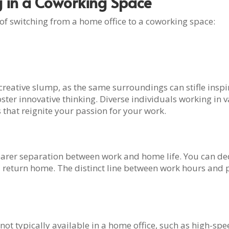
g in a Coworking Space
 of switching from a home office to a coworking space:
reative slump, as the same surroundings can stifle inspir
er innovative thinking. Diverse individuals working in va
 that reignite your passion for your work.
earer separation between work and home life. You can ded
return home. The distinct line between work hours and p
t typically available in a home office, such as high-spee