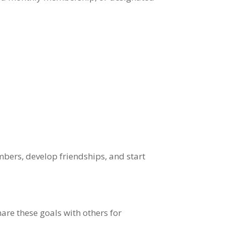
bers, develop friendships, and start
are these goals with others for