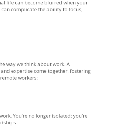
al life can become blurred when your
 can complicate the ability to focus,
he way we think about work. A
and expertise come together, fostering
 remote workers:
rk. You’re no longer isolated; you’re
ndships.