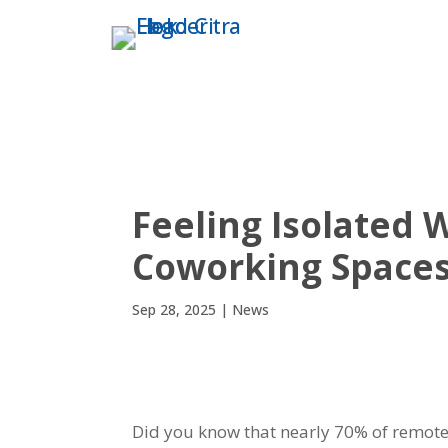
THE TOWER
ABO
Feeling Isolated
Coworking Spaces
Sep 28, 2025
|
News
Did you know that nearly 70% of remote 