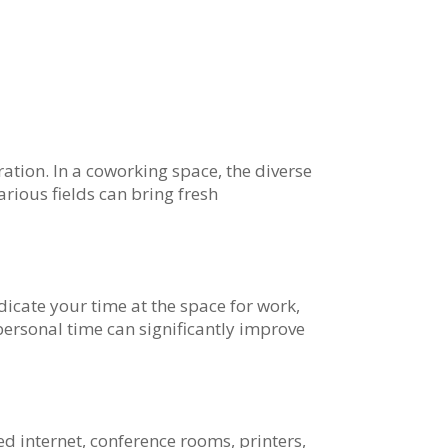
ation. In a coworking space, the diverse
rious fields can bring fresh
icate your time at the space for work,
ersonal time can significantly improve
d internet, conference rooms, printers,