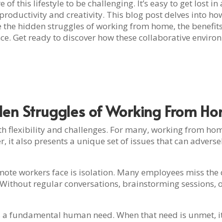
f this lifestyle to be challenging. It’s easy to get lost i
 productivity and creativity. This blog post delves into 
 the hidden struggles of working from home, the benefit
nce. Get ready to discover how these collaborative envir
den Struggles of Working From H
h flexibility and challenges. For many, working from hom
it also presents a unique set of issues that can adverse
mote workers face is isolation. Many employees miss the d
. Without regular conversations, brainstorming sessions, 
s a fundamental human need. When that need is unmet, it c