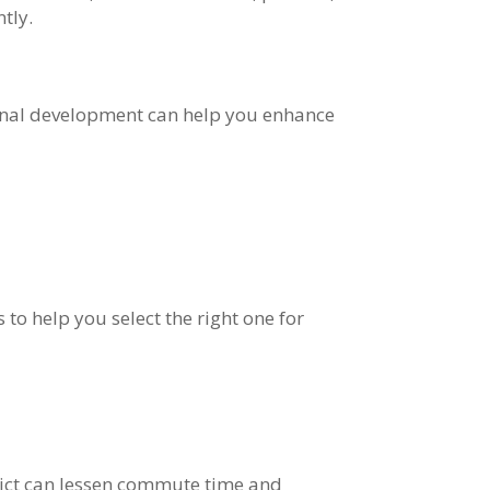
tly.
ional development can help you enhance
to help you select the right one for
trict can lessen commute time and