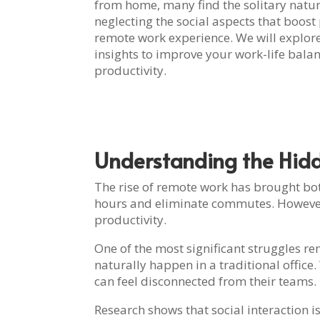
from home, many find the solitary nature o
neglecting the social aspects that boost
remote work experience. We will explore
insights to improve your work-life bala
productivity.
Understanding the Hid
The rise of remote work has brought bot
hours and eliminate commutes. However, 
productivity.
One of the most significant struggles re
naturally happen in a traditional office
can feel disconnected from their teams.
Research shows that social interaction i