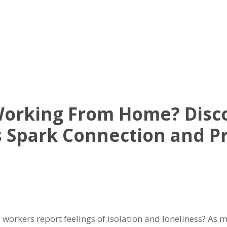
UT US
OFFICE AVAILABLE
AMENITIES
VIRTUAL TOUR
NE
 Working From Home? Dis
 Spark Connection and Pr
workers report feelings of isolation and loneliness? As m