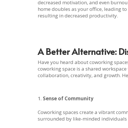
decreased motivation, and even burnou
home doubles as your office, leading to d
resulting in decreased productivity.
A Better Alternative: D
Have you heard about coworking spaces?
coworking space is a shared workspace 
collaboration, creativity, and growth.
Sense of Community
Coworking spaces create a vibrant commu
surrounded by like-minded individuals 