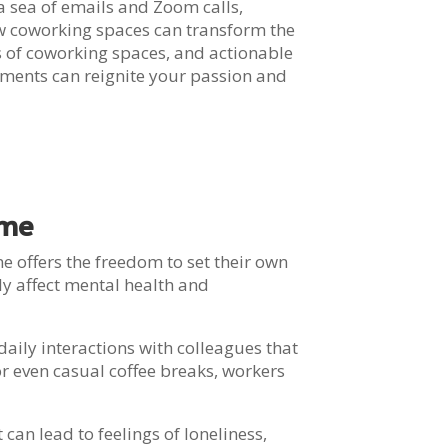
n a sea of emails and Zoom calls,
how coworking spaces can transform the
s of coworking spaces, and actionable
onments can reignite your passion and
ome
e offers the freedom to set their own
ly affect mental health and
aily interactions with colleagues that
or even casual coffee breaks, workers
an lead to feelings of loneliness,