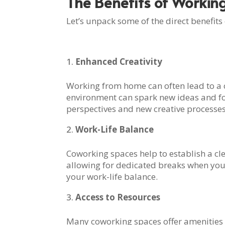
The Benefits of Workin
Let’s unpack some of the direct benefits
Enhanced Creativity
Working from home can often lead to a c
environment can spark new ideas and fost
perspectives and new creative processes
Work-Life Balance
Coworking spaces help to establish a cl
allowing for dedicated breaks when you 
your work-life balance.
Access to Resources
Many coworking spaces offer amenities no