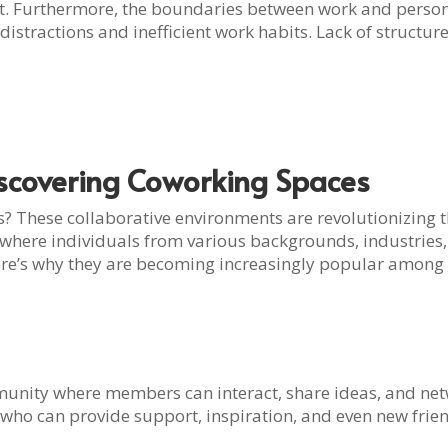
t. Furthermore, the boundaries between work and person
istractions and inefficient work habits. Lack of structure
iscovering Coworking Spaces
 These collaborative environments are revolutionizing t
where individuals from various backgrounds, industries, 
 Here’s why they are becoming increasingly popular among
nity where members can interact, share ideas, and netwo
who can provide support, inspiration, and even new frie