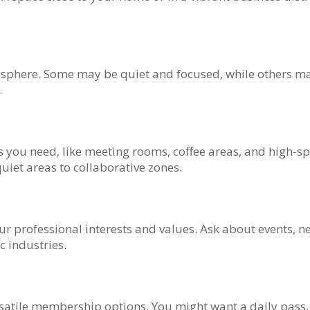
mosphere. Some may be quiet and focused, while others ma
.
s you need, like meeting rooms, coffee areas, and high-sp
uiet areas to collaborative zones.
ur professional interests and values. Ask about events, 
c industries.
ersatile membership options. You might want a daily pas