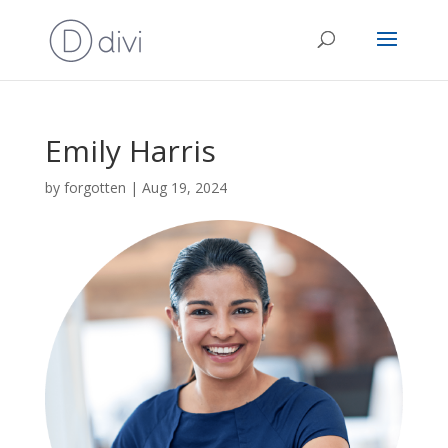
Emily Harris
by
forgotten
|
Aug 19, 2024