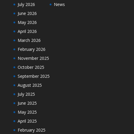
July 2026
News
June 2026
May 2026
April 2026
March 2026
February 2026
November 2025
October 2025
September 2025
August 2025
July 2025
June 2025
May 2025
April 2025
February 2025