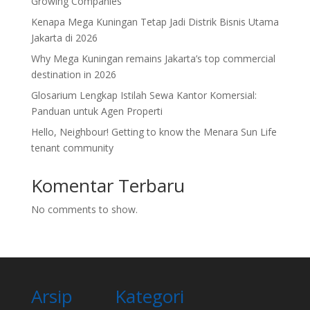
Growing Companies
Kenapa Mega Kuningan Tetap Jadi Distrik Bisnis Utama
Jakarta di 2026
Why Mega Kuningan remains Jakarta’s top commercial
destination in 2026
Glosarium Lengkap Istilah Sewa Kantor Komersial:
Panduan untuk Agen Properti
Hello, Neighbour! Getting to know the Menara Sun Life
tenant community
Komentar Terbaru
No comments to show.
Arsip
Kategori