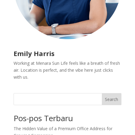
Emily Harris
Working at Menara Sun Life feels like a breath of fresh
air. Location is perfect, and the vibe here just clicks
with us.
Search
Pos-pos Terbaru
The Hidden Value of a Premium Office Address for