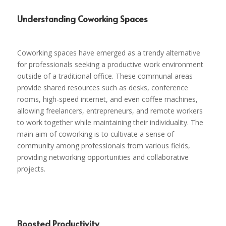
Understanding Coworking Spaces
Coworking spaces have emerged as a trendy alternative
for professionals seeking a productive work environment
outside of a traditional office. These communal areas
provide shared resources such as desks, conference
rooms, high-speed internet, and even coffee machines,
allowing freelancers, entrepreneurs, and remote workers
to work together while maintaining their individuality. The
main aim of coworking is to cultivate a sense of
community among professionals from various fields,
providing networking opportunities and collaborative
projects.
Boosted Productivity