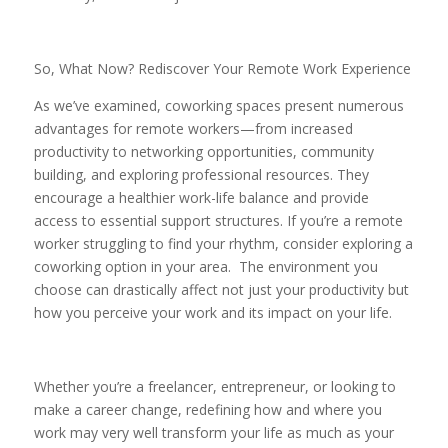
So, What Now? Rediscover Your Remote Work Experience
As we’ve examined, coworking spaces present numerous
advantages for remote workers—from increased
productivity to networking opportunities, community
building, and exploring professional resources. They
encourage a healthier work-life balance and provide
access to essential support structures. If you’re a remote
worker struggling to find your rhythm, consider exploring a
coworking option in your area. The environment you
choose can drastically affect not just your productivity but
how you perceive your work and its impact on your life.
Whether you’re a freelancer, entrepreneur, or looking to
make a career change, redefining how and where you
work may very well transform your life as much as your