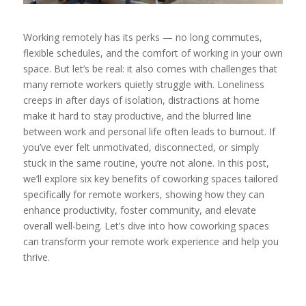
Working remotely has its perks — no long commutes,
flexible schedules, and the comfort of working in your own
space. But let’s be real: it also comes with challenges that
many remote workers quietly struggle with. Loneliness
creeps in after days of isolation, distractions at home
make it hard to stay productive, and the blurred line
between work and personal life often leads to burnout. If
you’ve ever felt unmotivated, disconnected, or simply
stuck in the same routine, you’re not alone. In this post,
we’ll explore six key benefits of coworking spaces tailored
specifically for remote workers, showing how they can
enhance productivity, foster community, and elevate
overall well-being. Let’s dive into how coworking spaces
can transform your remote work experience and help you
thrive.