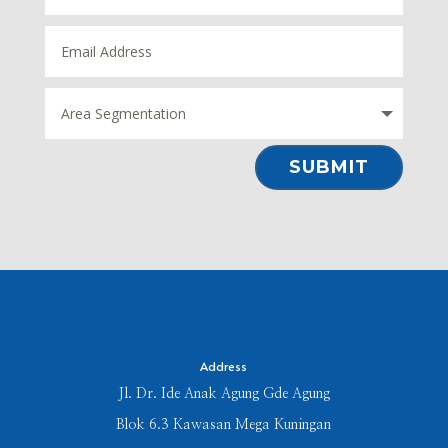
⠀SUBMIT⠀
Address
Jl. Dr. Ide Anak Agung Gde Agung
Blok 6.3 Kawasan Mega Kuningan