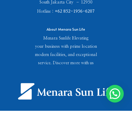
South Jakarta City – 12950
Hotline :
+62 852-1956-6207
About Menara Sun Life
Menara Sunlife Elevating
your business with prime location
modern facilities, and exceptional
service. Discover more with us
Menara Sun Life © Copyright 2024.