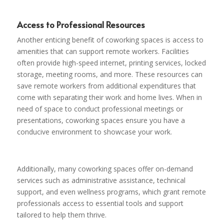
Access to Professional Resources
Another enticing benefit of coworking spaces is access to
amenities that can support remote workers. Facilities
often provide high-speed internet, printing services, locked
storage, meeting rooms, and more. These resources can
save remote workers from additional expenditures that
come with separating their work and home lives. When in
need of space to conduct professional meetings or
presentations, coworking spaces ensure you have a
conducive environment to showcase your work.
Additionally, many coworking spaces offer on-demand
services such as administrative assistance, technical
support, and even wellness programs, which grant remote
professionals access to essential tools and support
tailored to help them thrive.