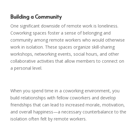
Building a Community
One significant downside of remote work is loneliness.
Coworking spaces foster a sense of belonging and
community among remote workers who would otherwise
work in isolation. These spaces organize skill-sharing
workshops, networking events, social hours, and other
collaborative activities that allow members to connect on
a personal level.
When you spend time in a coworking environment, you
build relationships with fellow coworkers and develop
friendships that can lead to increased morale, motivation,
and overall happiness—a necessary counterbalance to the
isolation often felt by remote workers.