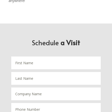
anywhere!
Schedule
a Visit