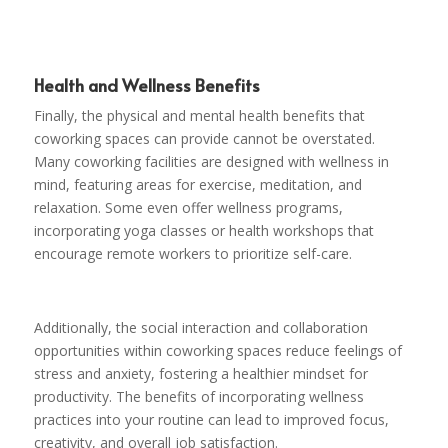
Health and Wellness Benefits
Finally, the physical and mental health benefits that
coworking spaces can provide cannot be overstated.
Many coworking facilities are designed with wellness in
mind, featuring areas for exercise, meditation, and
relaxation. Some even offer wellness programs,
incorporating yoga classes or health workshops that
encourage remote workers to prioritize self-care.
Additionally, the social interaction and collaboration
opportunities within coworking spaces reduce feelings of
stress and anxiety, fostering a healthier mindset for
productivity. The benefits of incorporating wellness
practices into your routine can lead to improved focus,
creativity, and overall job satisfaction.