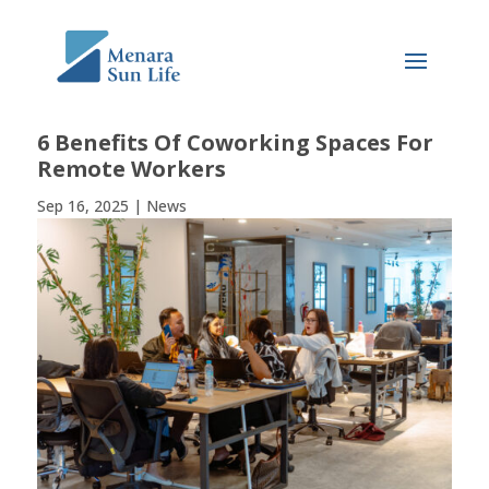
6 Benefits Of Coworking Spaces For
Remote Workers
Sep 16, 2025
|
News