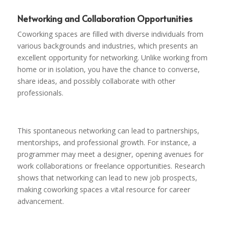
Networking and Collaboration Opportunities
Coworking spaces are filled with diverse individuals from
various backgrounds and industries, which presents an
excellent opportunity for networking. Unlike working from
home or in isolation, you have the chance to converse,
share ideas, and possibly collaborate with other
professionals.
This spontaneous networking can lead to partnerships,
mentorships, and professional growth. For instance, a
programmer may meet a designer, opening avenues for
work collaborations or freelance opportunities. Research
shows that networking can lead to new job prospects,
making coworking spaces a vital resource for career
advancement.