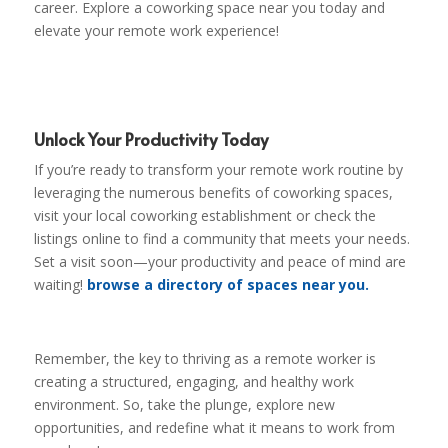
career. Explore a coworking space near you today and
elevate your remote work experience!
Unlock Your Productivity Today
If you’re ready to transform your remote work routine by
leveraging the numerous benefits of coworking spaces,
visit your local coworking establishment or check the
listings online to find a community that meets your needs.
Set a visit soon—your productivity and peace of mind are
waiting!
browse a directory of spaces near you.
Remember, the key to thriving as a remote worker is
creating a structured, engaging, and healthy work
environment. So, take the plunge, explore new
opportunities, and redefine what it means to work from