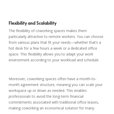
Flexibility and Scalability
The flexibility of coworking spaces makes them
particularly attractive to remote workers. You can choose
from various plans that fit your needs—whether that’s a
hot desk for a few hours a week or a dedicated office
space. This flexibility allows you to adapt your work
environment according to your workload and schedule.
Moreover, coworking spaces often have a month-to-
month agreement structure, meaning you can scale your
workspace up or down as needed. This enables
professionals to avoid the long-term financial
commitments associated with traditional office leases,
making coworking an economical solution for many.