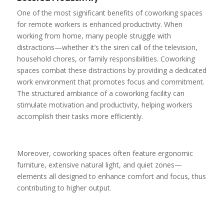
One of the most significant benefits of coworking spaces
for remote workers is enhanced productivity. When
working from home, many people struggle with
distractions—whether it’s the siren call of the television,
household chores, or family responsibilities. Coworking
spaces combat these distractions by providing a dedicated
work environment that promotes focus and commitment.
The structured ambiance of a coworking facility can
stimulate motivation and productivity, helping workers
accomplish their tasks more efficiently.
Moreover, coworking spaces often feature ergonomic
furniture, extensive natural light, and quiet zones—
elements all designed to enhance comfort and focus, thus
contributing to higher output.